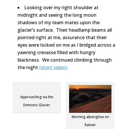
Looking over my right shoulder at
midnight and seeing the long moon
shadows of my team mates upon the
glacier’s surface. Their headlamp beams all
pointed right at me, assurance that their
eyes were locked on me as I bridged across a
yawning crevasse filled with hungry
blackness. We continued climbing through
the night
(short video)
.
Approaching via the
Emmons Glacier
Morning alpenglow on
Rainier