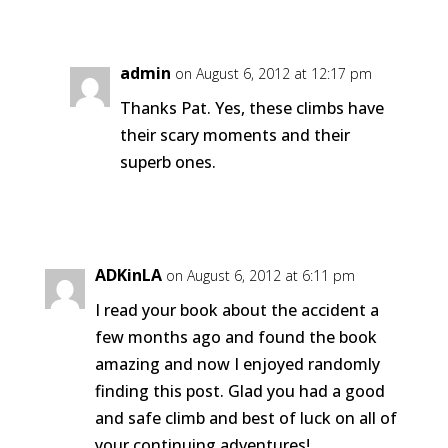
Reply
admin
on August 6, 2012 at 12:17 pm
Thanks Pat. Yes, these climbs have
their scary moments and their
superb ones.
Reply
ADKinLA
on August 6, 2012 at 6:11 pm
I read your book about the accident a
few months ago and found the book
amazing and now I enjoyed randomly
finding this post. Glad you had a good
and safe climb and best of luck on all of
your continuing adventures!