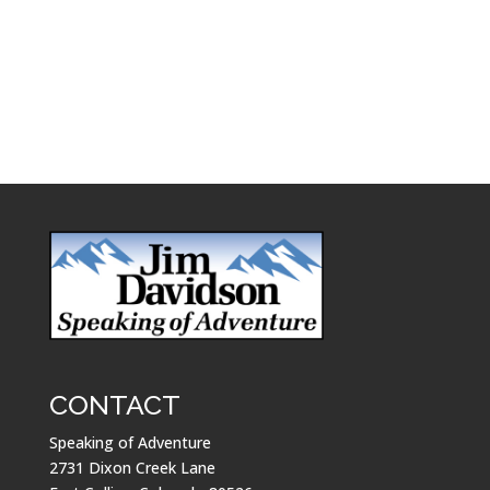
CONTACT
Speaking of Adventure
2731 Dixon Creek Lane