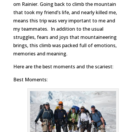
om Rainier. Going back to climb the mountain
that took my friend’s life, and nearly killed me,
means this trip was very important to me and
my teammates. In addition to the usual
struggles, fears and joys that mountaineering
brings, this climb was packed full of emotions,
memories and meaning.
Here are the best moments and the scariest:
Best Moments: