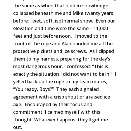
the same as when that hidden snowbridge
collapsed beneath me and Mike twenty years
before: wet, soft, isothermal snow. Even our
elevation and time were the same – 11,000
feet and just before noon. I moved to the
front of the rope and Alan handed me all the
protective pickets and ice screws. As I clipped
them to my harness, preparing for the day’s
most dangerous hour, I confessed: “This is
exactly the situation I did not want to be in.” I
yelled back up the rope to my team mates,
“You ready, Boys?” They each signaled
agreement with a crisp shout or a raised ice
axe. Encouraged by their focus and
commitment, I calmed myself with this
thought: Whatever happens, they’ll get me
out.