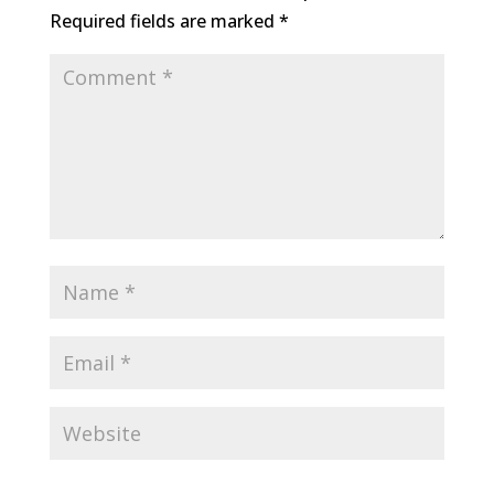
Required fields are marked
*