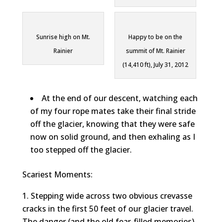
Sunrise high on Mt.
Happy to be on the
Rainier
summit of Mt. Rainier
(14,410 ft), July 31, 2012
At the end of our descent, watching each
of my four rope mates take their final stride
off the glacier, knowing that they were safe
now on solid ground, and then exhaling as I
too stepped off the glacier.
Scariest Moments:
Stepping wide across two obvious crevasse
cracks in the first 50 feet of our glacier travel.
The danger (and the old fear-filled memories)