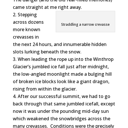
came straight at me right away.
Stepping
across dozens
Straddling a narrow crevasse
more known
crevasses in
the next 24 hours, and innumerable hidden
slots lurking beneath the snow.
When leading the rope up into the Winthrop
Glacier’s jumbled ice fall just after midnight,
the low-angled moonlight made a bulging hill
of broken ice blocks look like a giant dragon,
rising from within the glacier.
After our successful summit, we had to go
back through that same jumbled icefall, except
now it was under the pounding mid-day sun
which weakened the snowbridges across the
many crevasses. Conditions were the precisely