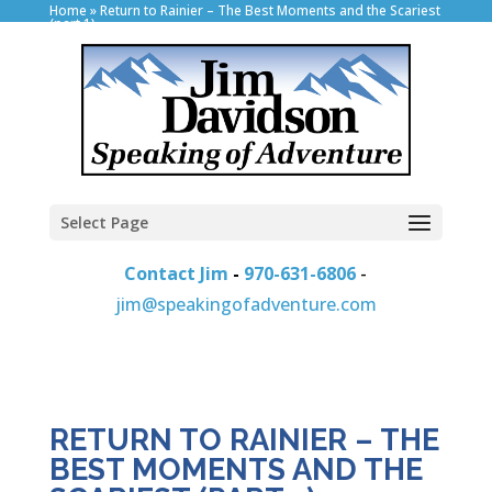
Home
»
Return to Rainier – The Best Moments and the Scariest
(part 1)
Select Page
Contact Jim
-
970-631-6806
-
jim@speakingofadventure.com
RETURN TO RAINIER – THE
BEST MOMENTS AND THE