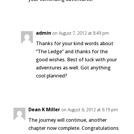
Reply
admin
on August 7, 2012 at 8:49 pm
Thanks for your kind words about
“The Ledge” and thanks for the
good wishes. Best of luck with your
adventures as well. Got anything
cool planned?
Reply
Dean K Miller
on August 6, 2012 at 6:19 pm
The journey will continue, another
chapter now complete. Congratulations