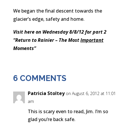
We began the final descent towards the
glacier’s edge, safety and home.
Visit here on Wednesday 8/8/12 for part 2
“Return to Rainier – The Most
Important
Moments”
6 COMMENTS
Patricia Stoltey
on August 6, 2012 at 11:01
am
This is scary even to read, Jim. I’m so
glad you’re back safe.