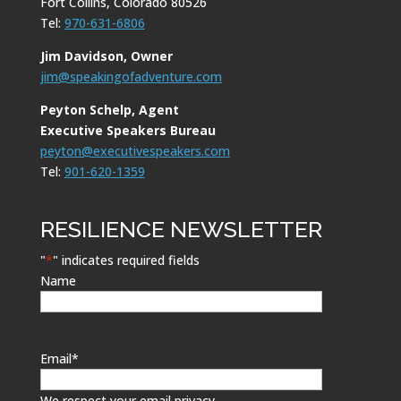
Fort Collins, Colorado 80526
Tel:
970-631-6806
Jim Davidson, Owner
jim@speakingofadventure.com
Peyton Schelp, Agent
Executive Speakers Bureau
peyton@executivespeakers.com
Tel:
901-620-1359
RESILIENCE NEWSLETTER
"
*
" indicates required fields
Name
Email
*
We respect your email privacy.