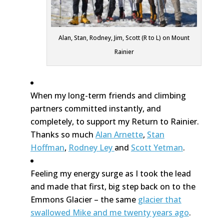
Alan, Stan, Rodney, Jim, Scott (R to L) on Mount
Rainier
When my long-term friends and climbing
partners committed instantly, and
completely, to support my Return to Rainier.
Thanks so much
Alan Arnette
,
Stan
Hoffman
,
Rodney Ley
and
Scott Yetman
.
Feeling my energy surge as I took the lead
and made that first, big step back on to the
Emmons Glacier – the same
glacier that
swallowed Mike and me twenty years ago
.