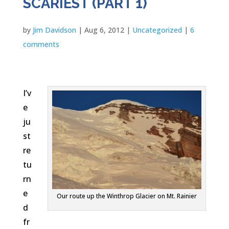
SCARIEST (PART 1)
by
Jim Davidson
|
Aug 6, 2012
|
Uncategorized
|
6
comments
I’v
e
ju
st
re
tu
rn
e
Our route up the Winthrop Glacier on Mt. Rainier
d
fr