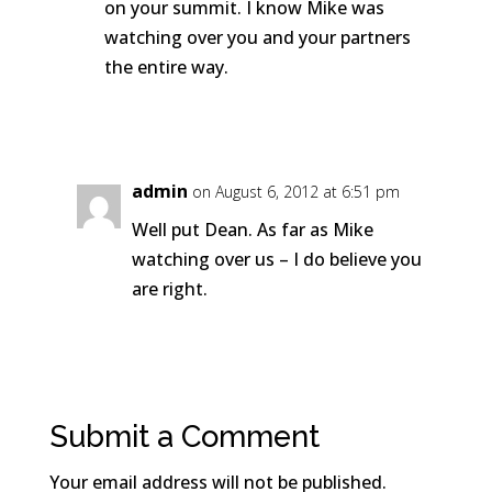
on your summit. I know Mike was
watching over you and your partners
the entire way.
Reply
admin
on August 6, 2012 at 6:51 pm
Well put Dean. As far as Mike
watching over us – I do believe you
are right.
Reply
Submit a Comment
Your email address will not be published.