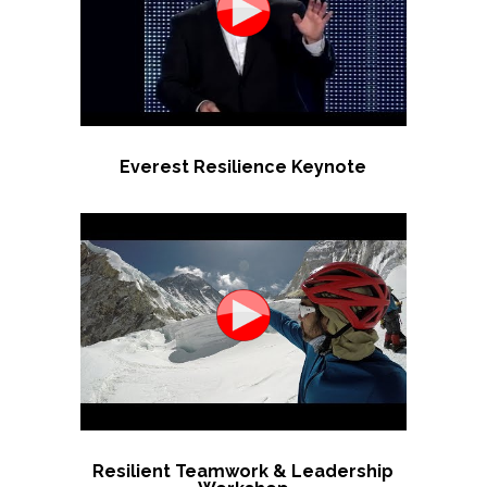
Everest Resilience Keynote
Resilient Teamwork & Leadership