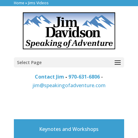
Home
»
Jims Videos
Select Page
Contact Jim
-
970-631-6806
-
jim@speakingofadventure.com
Keynotes and Workshops