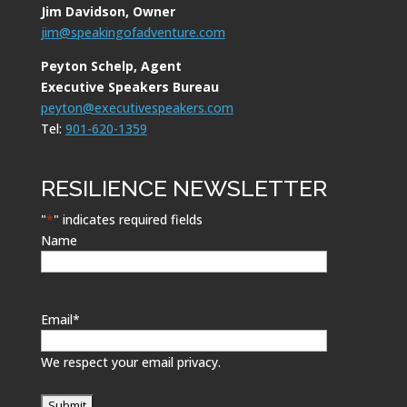
Jim Davidson, Owner
jim@speakingofadventure.com
Peyton Schelp, Agent
Executive Speakers Bureau
peyton@executivespeakers.com
Tel:
901-620-1359
RESILIENCE NEWSLETTER
"
*
" indicates required fields
Name
Email
*
We respect your email privacy.