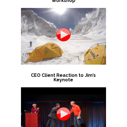
Workshop
CEO Client Reaction to Jim’s
Keynote