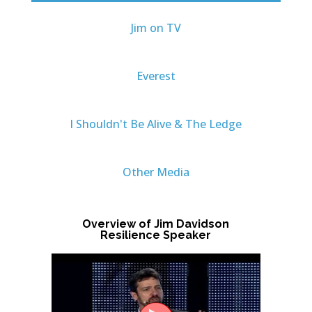
Jim on TV
Everest
I Shouldn't Be Alive & The Ledge
Other Media
Overview of Jim Davidson
Resilience Speaker