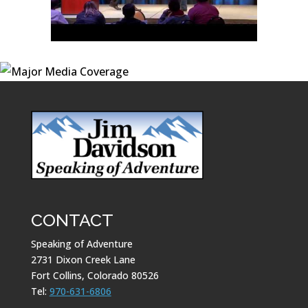
CONTACT
Speaking of Adventure
2731 Dixon Creek Lane
Fort Collins, Colorado 80526
Tel:
970-631-6806