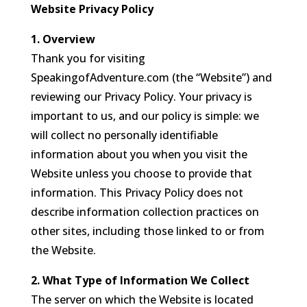
Website Privacy Policy
1. Overview
Thank you for visiting
SpeakingofAdventure.com (the “Website”) and
reviewing our Privacy Policy. Your privacy is
important to us, and our policy is simple: we
will collect no personally identifiable
information about you when you visit the
Website unless you choose to provide that
information. This Privacy Policy does not
describe information collection practices on
other sites, including those linked to or from
the Website.
2. What Type of Information We Collect
The server on which the Website is located