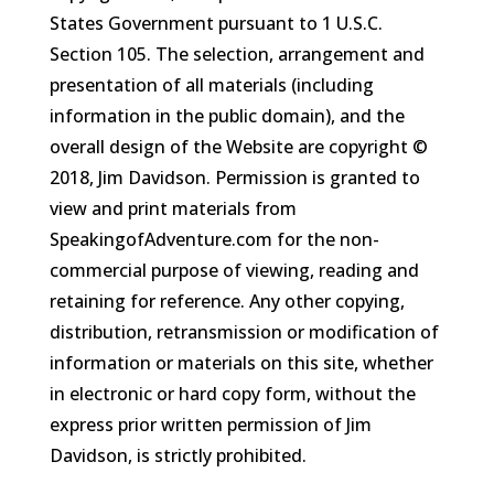
States Government pursuant to 1 U.S.C.
Section 105. The selection, arrangement and
presentation of all materials (including
information in the public domain), and the
overall design of the Website are copyright ©
2018, Jim Davidson. Permission is granted to
view and print materials from
SpeakingofAdventure.com for the non-
commercial purpose of viewing, reading and
retaining for reference. Any other copying,
distribution, retransmission or modification of
information or materials on this site, whether
in electronic or hard copy form, without the
express prior written permission of Jim
Davidson, is strictly prohibited.