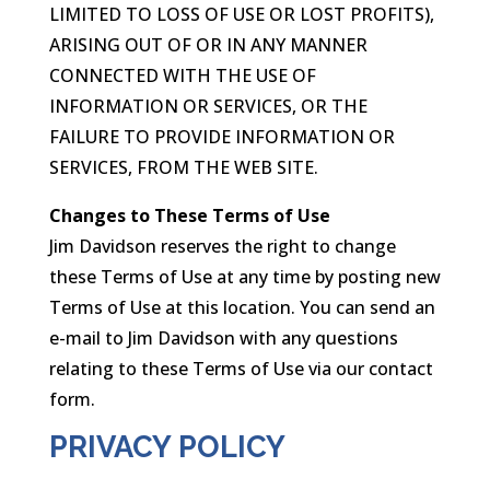
LIMITED TO LOSS OF USE OR LOST PROFITS),
ARISING OUT OF OR IN ANY MANNER
CONNECTED WITH THE USE OF
INFORMATION OR SERVICES, OR THE
FAILURE TO PROVIDE INFORMATION OR
SERVICES, FROM THE WEB SITE.
Changes to These Terms of Use
Jim Davidson reserves the right to change
these Terms of Use at any time by posting new
Terms of Use at this location. You can send an
e-mail to Jim Davidson with any questions
relating to these Terms of Use via our contact
form.
PRIVACY POLICY