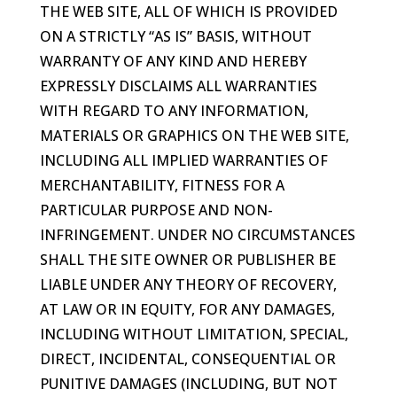
THE WEB SITE, ALL OF WHICH IS PROVIDED
ON A STRICTLY “AS IS” BASIS, WITHOUT
WARRANTY OF ANY KIND AND HEREBY
EXPRESSLY DISCLAIMS ALL WARRANTIES
WITH REGARD TO ANY INFORMATION,
MATERIALS OR GRAPHICS ON THE WEB SITE,
INCLUDING ALL IMPLIED WARRANTIES OF
MERCHANTABILITY, FITNESS FOR A
PARTICULAR PURPOSE AND NON-
INFRINGEMENT. UNDER NO CIRCUMSTANCES
SHALL THE SITE OWNER OR PUBLISHER BE
LIABLE UNDER ANY THEORY OF RECOVERY,
AT LAW OR IN EQUITY, FOR ANY DAMAGES,
INCLUDING WITHOUT LIMITATION, SPECIAL,
DIRECT, INCIDENTAL, CONSEQUENTIAL OR
PUNITIVE DAMAGES (INCLUDING, BUT NOT