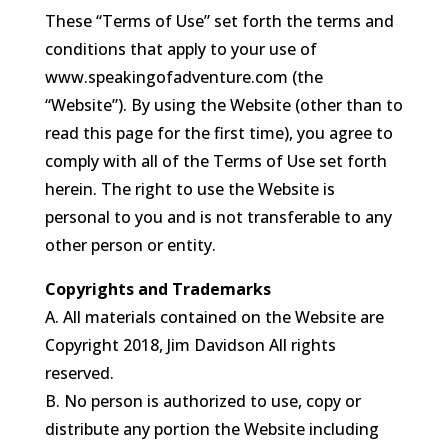
These “Terms of Use” set forth the terms and
conditions that apply to your use of
www.speakingofadventure.com (the
“Website”). By using the Website (other than to
read this page for the first time), you agree to
comply with all of the Terms of Use set forth
herein. The right to use the Website is
personal to you and is not transferable to any
other person or entity.
Copyrights and Trademarks
A. All materials contained on the Website are
Copyright 2018, Jim Davidson All rights
reserved.
B. No person is authorized to use, copy or
distribute any portion the Website including