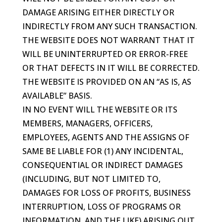
DAMAGE ARISING EITHER DIRECTLY OR
INDIRECTLY FROM ANY SUCH TRANSACTION.
THE WEBSITE DOES NOT WARRANT THAT IT
WILL BE UNINTERRUPTED OR ERROR-FREE
OR THAT DEFECTS IN IT WILL BE CORRECTED.
THE WEBSITE IS PROVIDED ON AN “AS IS, AS
AVAILABLE” BASIS.
IN NO EVENT WILL THE WEBSITE OR ITS
MEMBERS, MANAGERS, OFFICERS,
EMPLOYEES, AGENTS AND THE ASSIGNS OF
SAME BE LIABLE FOR (1) ANY INCIDENTAL,
CONSEQUENTIAL OR INDIRECT DAMAGES
(INCLUDING, BUT NOT LIMITED TO,
DAMAGES FOR LOSS OF PROFITS, BUSINESS
INTERRUPTION, LOSS OF PROGRAMS OR
INFORMATION, AND THE LIKE) ARISING OUT