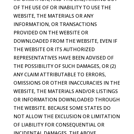
OF THE USE OF OR INABILITY TO USE THE
WEBSITE, THE MATERIALS OR ANY
INFORMATION, OR TRANSACTIONS
PROVIDED ON THE WEBSITE OR
DOWNLOADED FROM THE WEBSITE, EVEN IF
THE WEBSITE OR ITS AUTHORIZED
REPRESENTATIVES HAVE BEEN ADVISED OF
THE POSSIBILITY OF SUCH DAMAGES, OR (2)
ANY CLAIM ATTRIBUTABLE TO ERRORS,
OMISSIONS OR OTHER INACCURACIES IN THE
WEBSITE, THE MATERIALS AND/OR LISTINGS
OR INFORMATION DOWNLOADED THROUGH
THE WEBSITE. BECAUSE SOME STATES DO
NOT ALLOW THE EXCLUSION OR LIMITATION
OF LIABILITY FOR CONSEQUENTIAL OR
INCIDENTAL DAMAGES, THE ABOVE