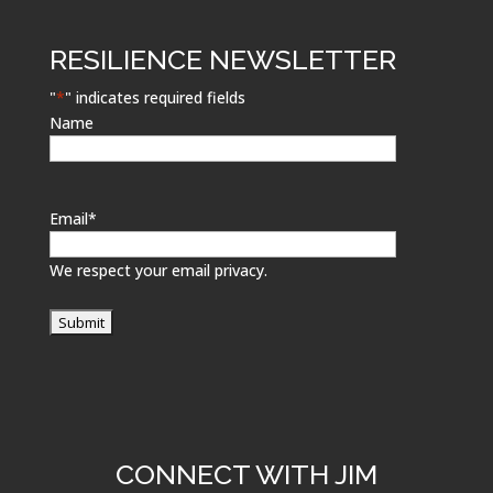
RESILIENCE NEWSLETTER
"
*
" indicates required fields
Name
Email
*
We respect your email privacy.
CONNECT WITH JIM