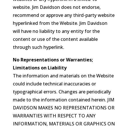
website. Jim Davidson does not endorse,
recommend or approve any third-party website
hyperlinked from the Website. Jim Davidson
will have no liability to any entity for the
content or use of the content available
through such hyperlink.
No Representations or Warranties;
Limitations on Liability
The information and materials on the Website
could include technical inaccuracies or
typographical errors. Changes are periodically
made to the information contained herein. JIM
DAVIDSON MAKES NO REPRESENTATIONS OR
WARRANTIES WITH RESPECT TO ANY
INFORMATION, MATERIALS OR GRAPHICS ON