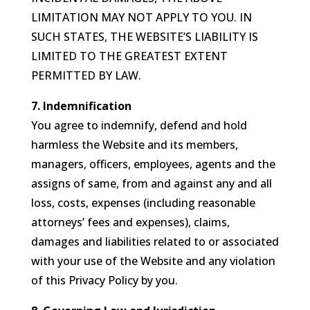
LIMITATION MAY NOT APPLY TO YOU. IN
SUCH STATES, THE WEBSITE’S LIABILITY IS
LIMITED TO THE GREATEST EXTENT
PERMITTED BY LAW.
7. Indemnification
You agree to indemnify, defend and hold
harmless the Website and its members,
managers, officers, employees, agents and the
assigns of same, from and against any and all
loss, costs, expenses (including reasonable
attorneys’ fees and expenses), claims,
damages and liabilities related to or associated
with your use of the Website and any violation
of this Privacy Policy by you.