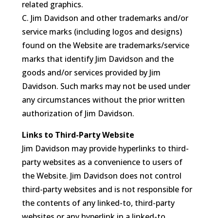
related graphics.
C. Jim Davidson and other trademarks and/or
service marks (including logos and designs)
found on the Website are trademarks/service
marks that identify Jim Davidson and the
goods and/or services provided by Jim
Davidson. Such marks may not be used under
any circumstances without the prior written
authorization of Jim Davidson.
Links to Third-Party Website
Jim Davidson may provide hyperlinks to third-
party websites as a convenience to users of
the Website. Jim Davidson does not control
third-party websites and is not responsible for
the contents of any linked-to, third-party
websites or any hyperlink in a linked-to