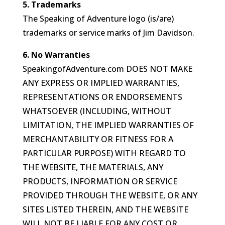
5. Trademarks
The Speaking of Adventure logo (is/are)
trademarks or service marks of Jim Davidson.
6. No Warranties
SpeakingofAdventure.com DOES NOT MAKE
ANY EXPRESS OR IMPLIED WARRANTIES,
REPRESENTATIONS OR ENDORSEMENTS
WHATSOEVER (INCLUDING, WITHOUT
LIMITATION, THE IMPLIED WARRANTIES OF
MERCHANTABILITY OR FITNESS FOR A
PARTICULAR PURPOSE) WITH REGARD TO
THE WEBSITE, THE MATERIALS, ANY
PRODUCTS, INFORMATION OR SERVICE
PROVIDED THROUGH THE WEBSITE, OR ANY
SITES LISTED THEREIN, AND THE WEBSITE
WILL NOT BE LIABLE FOR ANY COST OR