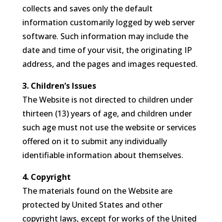
collects and saves only the default
information customarily logged by web server
software. Such information may include the
date and time of your visit, the originating IP
address, and the pages and images requested.
3. Children’s Issues
The Website is not directed to children under
thirteen (13) years of age, and children under
such age must not use the website or services
offered on it to submit any individually
identifiable information about themselves.
4. Copyright
The materials found on the Website are
protected by United States and other
copyright laws, except for works of the United