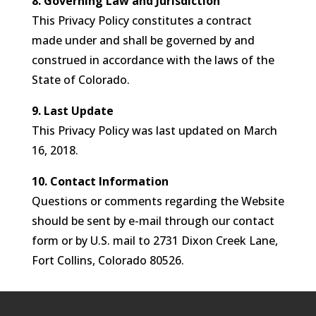
8. Governing Law and Jurisdiction
This Privacy Policy constitutes a contract
made under and shall be governed by and
construed in accordance with the laws of the
State of Colorado.
9. Last Update
This Privacy Policy was last updated on March
16, 2018.
10. Contact Information
Questions or comments regarding the Website
should be sent by e-mail through our contact
form or by U.S. mail to 2731 Dixon Creek Lane,
Fort Collins, Colorado 80526.