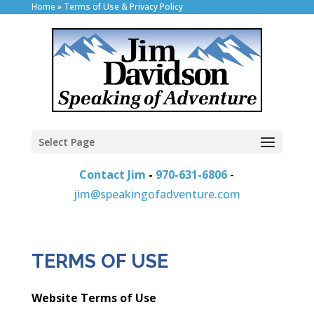
Home
»
Terms of Use & Privacy Policy
Select Page
Contact Jim
-
970-631-6806
-
jim@speakingofadventure.com
TERMS OF USE
Website Terms of Use