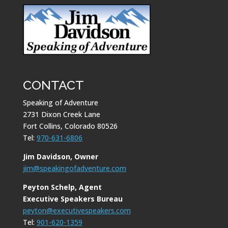
CONTACT
Speaking of Adventure
2731 Dixon Creek Lane
Fort Collins, Colorado 80526
Tel:
970-631-6806
Jim Davidson, Owner
jim@speakingofadventure.com
Peyton Schelp, Agent
Executive Speakers Bureau
peyton@executivespeakers.com
Tel:
901-620-1359