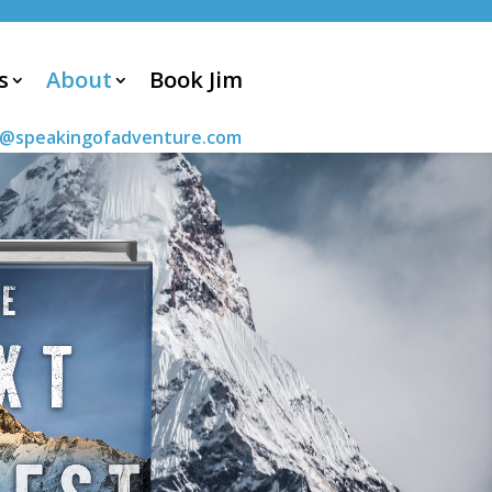
s
About
Book Jim
m@speakingofadventure.com