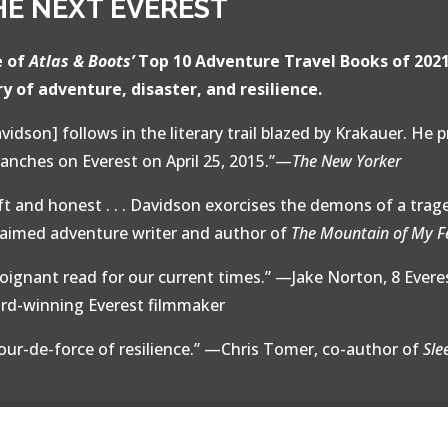
HE NEXT EVEREST
 of
Atlas & Boots’
Top 10 Adventure Travel Books of 202
ry of adventure, disaster, and resilience.
vidson] follows in the literary trail blazed by Krakauer. He 
lanches on Everest on April 25, 2015.”—
The New Yorker
ft and honest . . . Davidson exorcises the demons of a trag
laimed adventure writer and author of
The Mountain of My F
poignant read for our current times.” —Jake Norton, 8 Ever
rd-winning Everest filmmaker
tour-de-force of resilience.” —Chris Tomer, co-author of
Sle