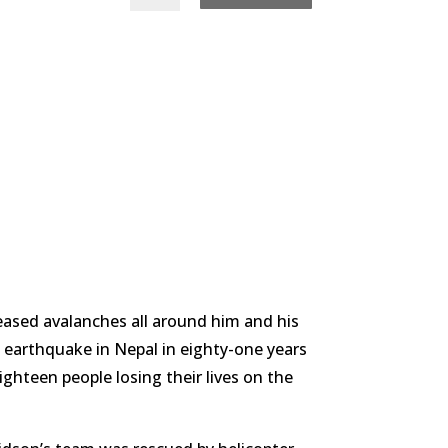
ased avalanches all around him and his
t earthquake in Nepal in eighty-one years
ighteen people losing their lives on the