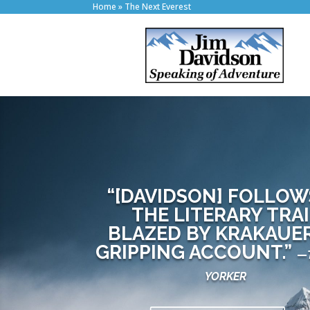
Home
»
The Next Everest
“[DAVIDSON] FOLLOW
THE LITERARY TRAI
BLAZED BY KRAKAUER
GRIPPING ACCOUNT.”
—
YORKER