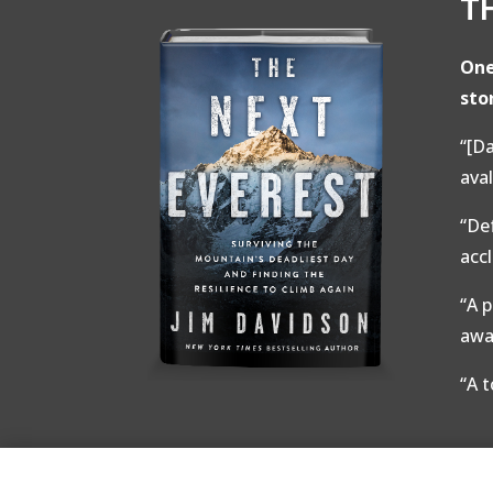
T
One
sto
“[Da
ava
“De
acc
“A 
awa
“A 