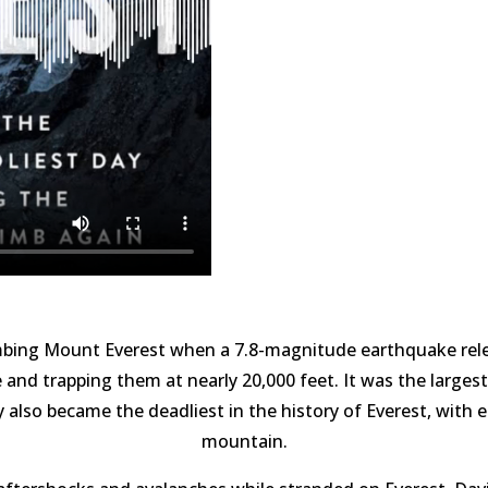
limbing Mount Everest when a 7.8-magnitude earthquake rele
 and trapping them at nearly 20,000 feet. It was the larges
y also became the deadliest in the history of Everest, with e
mountain.