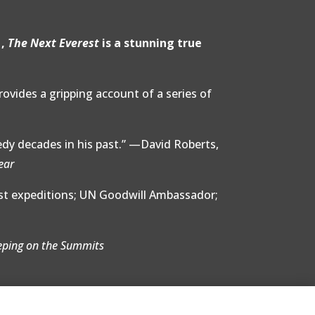
1,
The Next Everest
is a stunning true
provides a gripping account of a series of
edy decades in his past.” —David Roberts,
ear
est expeditions; UN Goodwill Ambassador;
eping on the Summits