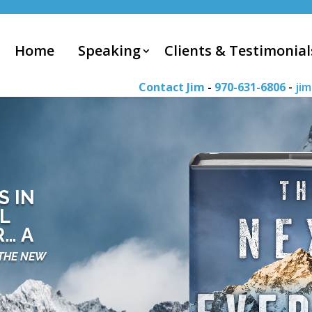
Home
Speaking
Clients & Testimonial
Contact Jim
-
970-631-6806
-
ji
S IN
L
… A
THE NEW