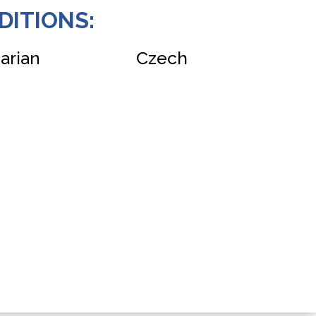
DITIONS:
Czech
arian