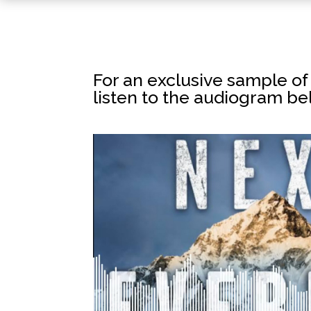
For an exclusive sample o
listen to the audiogram be