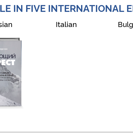
LE IN FIVE INTERNATIONAL E
sian
Italian
Bulg