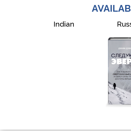
AVAILAB
Indian
Rus