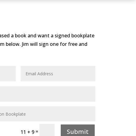
hased a book and want a signed bookplate
form below. Jim will sign one for free and
Submit
=
11 + 9