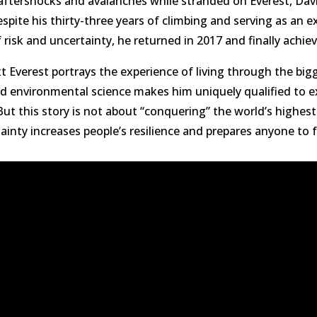
aftershocks and avalanches while stranded on Everest, Dav
pite his thirty-three years of climbing and serving as an e
f risk and uncertainty, he returned in 2017 and finally achi
Everest portrays the experience of living through the bigg
 environmental science makes him uniquely qualified to ex
ut this story is not about “conquering” the world’s highest
inty increases people’s resilience and prepares anyone to fac