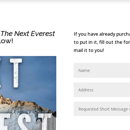
f
The Next Everest
If you have already purc
low!
to put in it, fill out the 
mail it to you!