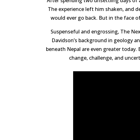
After spending two unsettling days of 
The experience left him shaken, and des
would ever go back. But in the face o
Suspenseful and engrossing, The Next 
Davidson’s background in geology and
beneath Nepal are even greater today. B
change, challenge, and uncerta