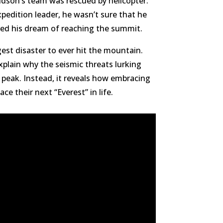
idson’s team was rescued by helicopter.
xpedition leader, he wasn’t sure that he
eved his dream of reaching the summit.
est disaster to ever hit the mountain.
plain why the seismic threats lurking
 peak. Instead, it reveals how embracing
e their next “Everest” in life.