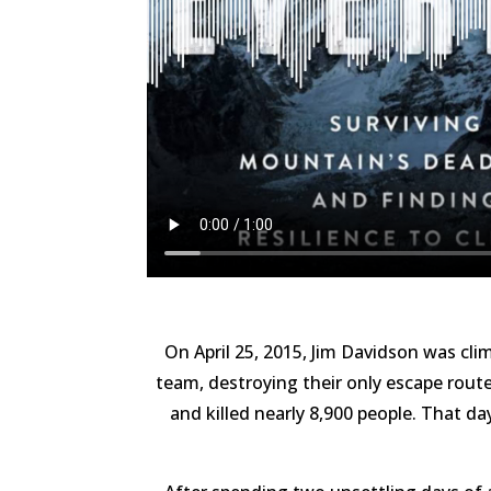
On April 25, 2015, Jim Davidson was c
team, destroying their only escape route
and killed nearly 8,900 people. That da