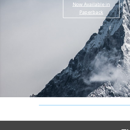
Now Available in
Paperback