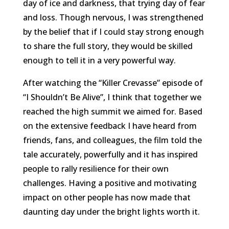
day of ice and darkness, that trying day of fear
and loss. Though nervous, I was strengthened
by the belief that if I could stay strong enough
to share the full story, they would be skilled
enough to tell it in a very powerful way.
After watching the “Killer Crevasse” episode of
“I Shouldn’t Be Alive”, I think that together we
reached the high summit we aimed for. Based
on the extensive feedback I have heard from
friends, fans, and colleagues, the film told the
tale accurately, powerfully and it has inspired
people to rally resilience for their own
challenges. Having a positive and motivating
impact on other people has now made that
daunting day under the bright lights worth it.