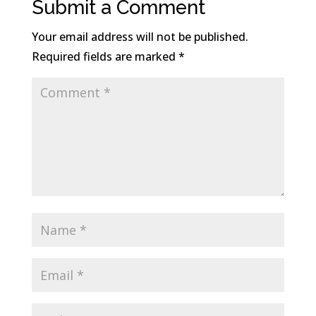
Submit a Comment
Your email address will not be published.
Required fields are marked
*