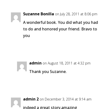
Suzanne Bonilla
on July 28, 2011 at 8:06 pm
A wonderful book. You did what you had
to do and honored your friend. Bravo to
you
Reply
admin
on August 18, 2011 at 4:32 pm
Thank you Suzanne.
Reply
admin 2
on December 3, 2014 at 9:14 am
indeed a great story,amazing