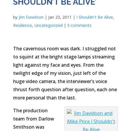
SHOULDN’T BE ALIVE’
by
Jim Davidson
|
Jan 23, 2011
|
I Shouldn't Be Alive
,
Resilience
,
Uncategorized
|
5 comments
The cavernous room was dark. I struggled not
to squint at the bright stage lamps streaming
light against my face and eyes. From the
twilight edge of my vision, just left of the
huge video camera, the interviewer’s voice
thrust forth question after question, each one
more personal than the last.
The production
team from Darlow
Smithson was