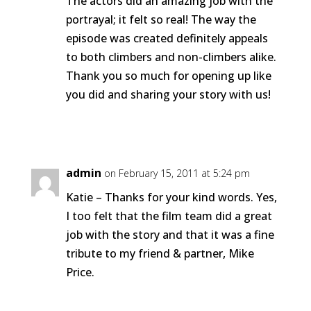
The actors did an amazing job with the
portrayal; it felt so real! The way the
episode was created definitely appeals
to both climbers and non-climbers alike.
Thank you so much for opening up like
you did and sharing your story with us!
Reply
admin
on February 15, 2011 at 5:24 pm
Katie – Thanks for your kind words. Yes,
I too felt that the film team did a great
job with the story and that it was a fine
tribute to my friend & partner, Mike
Price.
Reply