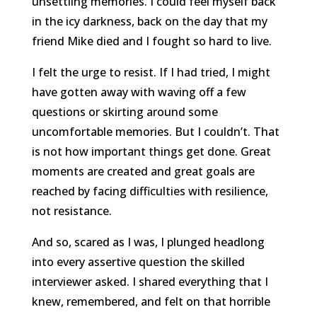
unsettling memories. I could feel myself back
in the icy darkness, back on the day that my
friend Mike died and I fought so hard to live.
I felt the urge to resist. If I had tried, I might
have gotten away with waving off a few
questions or skirting around some
uncomfortable memories. But I couldn’t. That
is not how important things get done. Great
moments are created and great goals are
reached by facing difficulties with resilience,
not resistance.
And so, scared as I was, I plunged headlong
into every assertive question the skilled
interviewer asked. I shared everything that I
knew, remembered, and felt on that horrible