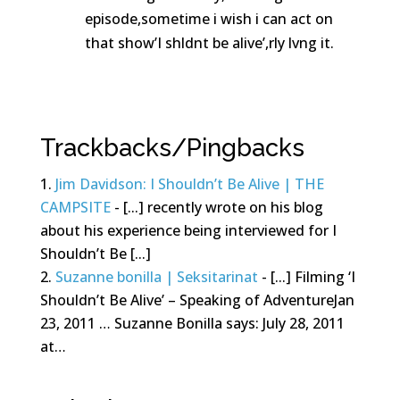
episode,sometime i wish i can act on
that show’I shldnt be alive’,rly lvng it.
Reply
Trackbacks/Pingbacks
Jim Davidson: I Shouldn’t Be Alive | THE
CAMPSITE
- [...] recently wrote on his blog
about his experience being interviewed for I
Shouldn’t Be [...]
Suzanne bonilla | Seksitarinat
- [...] Filming ‘I
Shouldn’t Be Alive’ – Speaking of AdventureJan
23, 2011 … Suzanne Bonilla says: July 28, 2011
at…