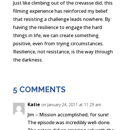
Just like climbing out of the crevasse did, this
filming experience has reinforced my belief
that resisting a challenge leads nowhere. By
having the resilience to engage the hard
things in life, we can create something
positive, even from trying circumstances.
Resilience, not resistance, is the way through
the darkness.
5 COMMENTS
Katie
on January 24, 2011 at 11:29 am
Jim – Mission accomplished, for sure!
The episode was incredibly well-done.