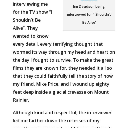
interviewing me
Jim Davidson being
for the TV show “I
interviewed for 'I Shouldn't
Shouldn’t Be
Be Alive'
Alive”. They
wanted to know
every detail, every terrifying thought that
wormed its way through my head and heart on
the day I fought to survive. To make the great
films they are known for, they needed it all so
that they could faithfully tell the story of how
my friend, Mike Price, and I wound up eighty
feet deep inside a glacial crevasse on Mount
Rainier.
Although kind and respectful, the interviewer
led me farther down the recesses of my