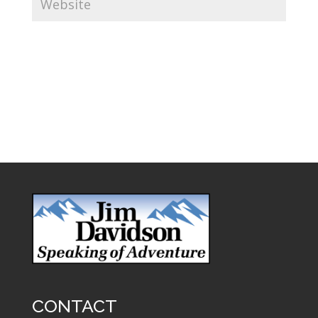
CONTACT