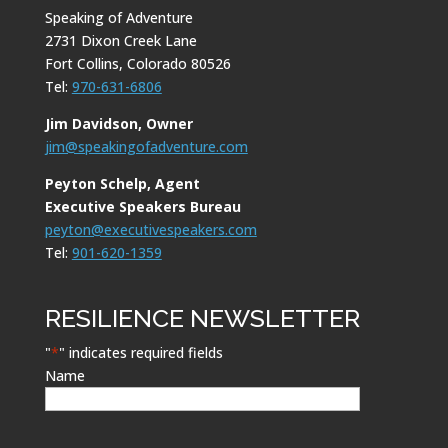
Speaking of Adventure
2731 Dixon Creek Lane
Fort Collins, Colorado 80526
Tel:
970-631-6806
Jim Davidson, Owner
jim@speakingofadventure.com
Peyton Schelp, Agent
Executive Speakers Bureau
peyton@executivespeakers.com
Tel:
901-620-1359
RESILIENCE NEWSLETTER
"
*
" indicates required fields
Name