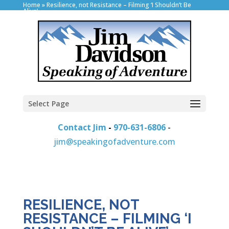
Home
»
Resilience, not Resistance – Filming ‘I Shouldn’t Be
Alive’
Select Page
Contact Jim
-
970-631-6806
-
jim@speakingofadventure.com
RESILIENCE, NOT
RESISTANCE – FILMING ‘I