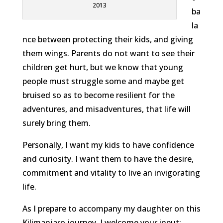
2013
ba
la
nce between protecting their kids, and giving
them wings. Parents do not want to see their
children get hurt, but we know that young
people must struggle some and maybe get
bruised so as to become resilient for the
adventures, and misadventures, that life will
surely bring them.
Personally, I want my kids to have confidence
and curiosity. I want them to have the desire,
commitment and vitality to live an invigorating
life.
As I prepare to accompany my daughter on this
Kilimanjaro journey, I welcome your input: