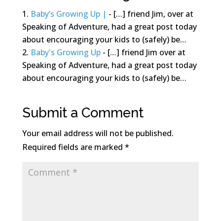
Baby’s Growing Up |
- […] friend Jim, over at
Speaking of Adventure, had a great post today
about encouraging your kids to (safely) be…
Baby's Growing Up
- […] friend Jim over at
Speaking of Adventure, had a great post today
about encouraging your kids to (safely) be…
Submit a Comment
Your email address will not be published.
Required fields are marked
*