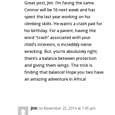
Great post, Jim. I’m facing the same.
Connor will be 16 next week and has
spent the last year working on his
climbing skills. He wants a crash pad for
his birthday. For a parent, having the
word “crash” associated with your
child’s interests, is incredibly nerve
wracking. But, you’re absolutely right;
there’s a balance between protection
and giving them wings. The trick is
finding that balance! Hope you two have
an amazing adventure in Africa!
Reply
Jim
on November 25, 2014 at 1:45 pm