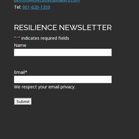
Tel:
901-620-1359
RESILIENCE NEWSLETTER
"
*
" indicates required fields
Name
Email
*
We respect your email privacy.