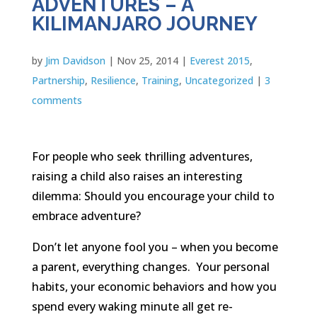
ADVENTURES – A
KILIMANJARO JOURNEY
by
Jim Davidson
|
Nov 25, 2014
|
Everest 2015
,
Partnership
,
Resilience
,
Training
,
Uncategorized
|
3
comments
For people who seek thrilling adventures,
raising a child also raises an interesting
dilemma: Should you encourage your child to
embrace adventure?
Don’t let anyone fool you – when you become
a parent, everything changes. Your personal
habits, your economic behaviors and how you
spend every waking minute all get re-