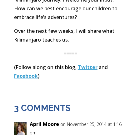
How can we best encourage our children to
embrace life’s adventures?
Over the next few weeks, I will share what
Kilimanjaro teaches us.
=====
(Follow along on this blog,
Twitter
and
Facebook
)
3 COMMENTS
April Moore
on November 25, 2014 at 1:16
pm