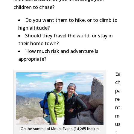
children to chase?
Do you want them to hike, or to climb to
high altitude?
Should they travel the world, or stay in
their home town?
How much risk and adventure is
appropriate?
Ea
ch
pa
re
nt
m
us
On the summit of Mount Evans (14,265 feet) in
t