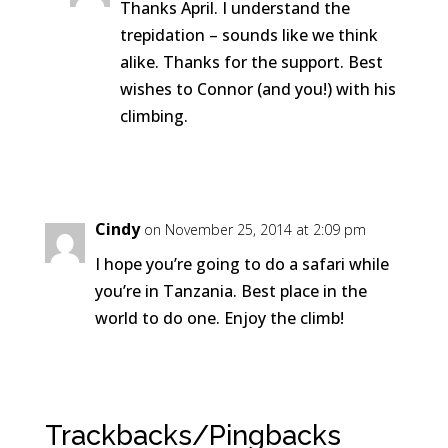
Thanks April. I understand the
trepidation – sounds like we think
alike. Thanks for the support. Best
wishes to Connor (and you!) with his
climbing.
Reply
Cindy
on November 25, 2014 at 2:09 pm
I hope you’re going to do a safari while
you’re in Tanzania. Best place in the
world to do one. Enjoy the climb!
Reply
Trackbacks/Pingbacks