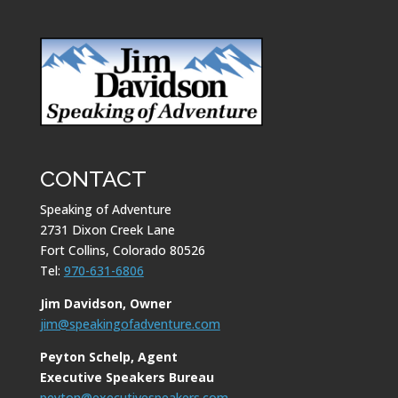
CONTACT
Speaking of Adventure
2731 Dixon Creek Lane
Fort Collins, Colorado 80526
Tel:
970-631-6806
Jim Davidson, Owner
jim@speakingofadventure.com
Peyton Schelp, Agent
Executive Speakers Bureau
peyton@executivespeakers.com