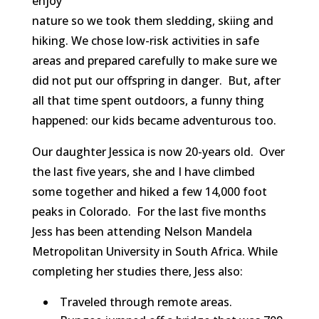
enjoy
nature so we took them sledding, skiing and
hiking. We chose low-risk activities in safe
areas and prepared carefully to make sure we
did not put our offspring in danger. But, after
all that time spent outdoors, a funny thing
happened: our kids became adventurous too.
Our daughter Jessica is now 20-years old. Over
the last five years, she and I have climbed
some together and hiked a few 14,000 foot
peaks in Colorado. For the last five months
Jess has been attending Nelson Mandela
Metropolitan University in South Africa. While
completing her studies there, Jess also:
Traveled through remote areas.