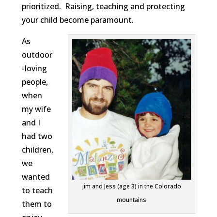
prioritized. Raising, teaching and protecting
your child become paramount.
As
outdoor
-loving
people,
when
my wife
and I
had two
children,
we
wanted
Jim and Jess (age 3) in the Colorado
to teach
mountains
them to