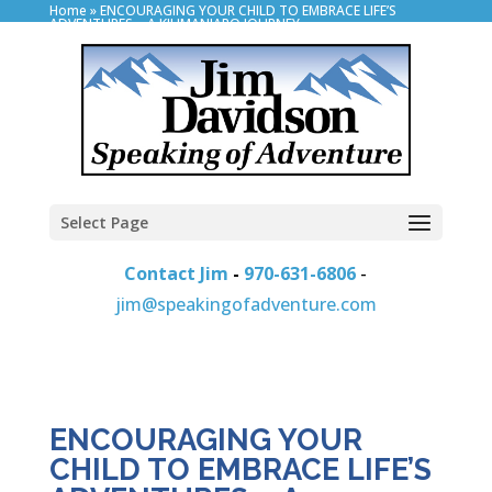
Home
»
ENCOURAGING YOUR CHILD TO EMBRACE LIFE’S
ADVENTURES – A KILIMANJARO JOURNEY
Select Page
Contact Jim
-
970-631-6806
-
jim@speakingofadventure.com
ENCOURAGING YOUR
CHILD TO EMBRACE LIFE’S