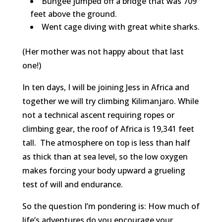
Bungee jumped off a bridge that was 709
feet above the ground.
Went cage diving with great white sharks.
(Her mother was not happy about that last
one!)
In ten days, I will be joining Jess in Africa and
together we will try climbing Kilimanjaro. While
not a technical ascent requiring ropes or
climbing gear, the roof of Africa is 19,341 feet
tall. The atmosphere on top is less than half
as thick than at sea level, so the low oxygen
makes forcing your body upward a grueling
test of will and endurance.
So the question I’m pondering is: How much of
life’s adventures do you encourage your