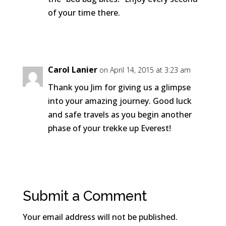
of your time there.
Reply
Carol Lanier
on April 14, 2015 at 3:23 am
Thank you Jim for giving us a glimpse
into your amazing journey. Good luck
and safe travels as you begin another
phase of your trekke up Everest!
Reply
Submit a Comment
Your email address will not be published.