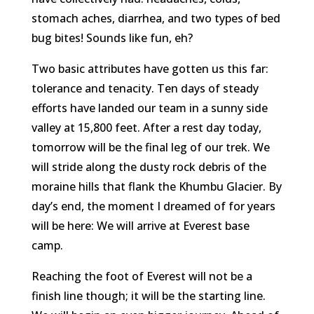
stomach aches, diarrhea, and two types of bed
bug bites! Sounds like fun, eh?
Two basic attributes have gotten us this far:
tolerance and tenacity. Ten days of steady
efforts have landed our team in a sunny side
valley at 15,800 feet. After a rest day today,
tomorrow will be the final leg of our trek. We
will stride along the dusty rock debris of the
moraine hills that flank the Khumbu Glacier. By
day’s end, the moment I dreamed of for years
will be here: We will arrive at Everest base
camp.
Reaching the foot of Everest will not be a
finish line though; it will be the starting line.