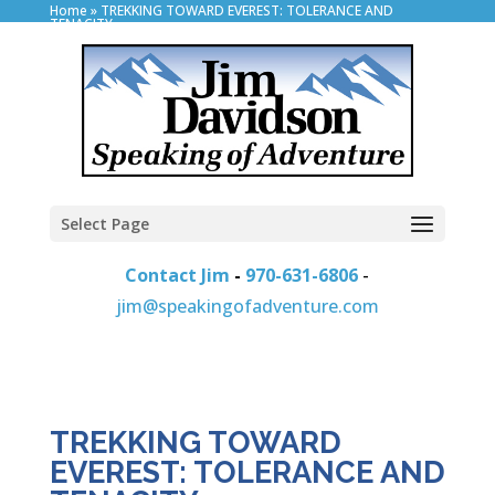
Home
»
TREKKING TOWARD EVEREST: TOLERANCE AND
TENACITY
Select Page
Contact Jim
-
970-631-6806
-
jim@speakingofadventure.com
TREKKING TOWARD
EVEREST: TOLERANCE AND