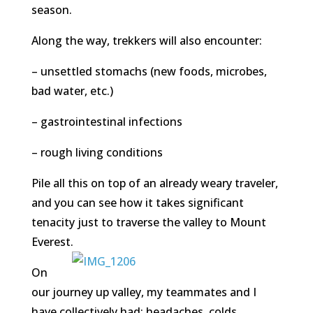
season.
Along the way, trekkers will also encounter:
– unsettled stomachs (new foods, microbes,
bad water, etc.)
– gastrointestinal infections
– rough living conditions
Pile all this on top of an already weary traveler,
and you can see how it takes significant
tenacity just to traverse the valley to Mount
Everest.
On
our journey up valley, my teammates and I
have collectively had: headaches, colds,