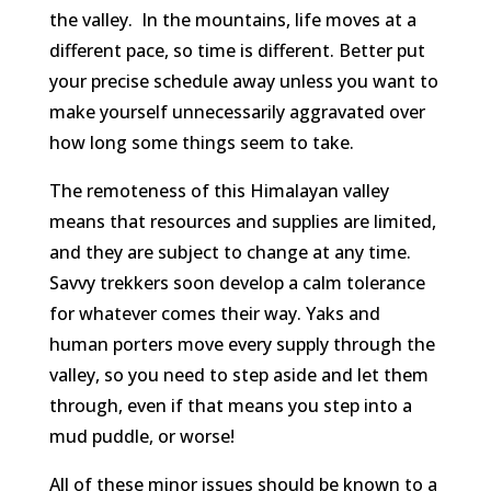
the valley. In the mountains, life moves at a
different pace, so time is different. Better put
your precise schedule away unless you want to
make yourself unnecessarily aggravated over
how long some things seem to take.
The remoteness of this Himalayan valley
means that resources and supplies are limited,
and they are subject to change at any time.
Savvy trekkers soon develop a calm tolerance
for whatever comes their way. Yaks and
human porters move every supply through the
valley, so you need to step aside and let them
through, even if that means you step into a
mud puddle, or worse!
All of these minor issues should be known to a