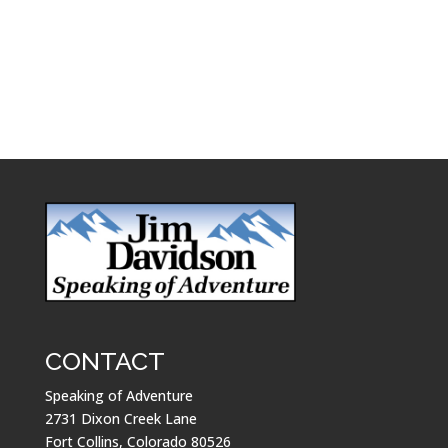
CONTACT
Speaking of Adventure
2731 Dixon Creek Lane
Fort Collins, Colorado 80526