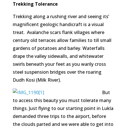
Trekking Tolerance
Trekking along a rushing river and seeing its’
magnificent geologic handicraft is a visual
treat. Avalanche scars flank villages where
century old terraces allow families to till small
gardens of potatoes and barley. Waterfalls
drape the valley sidewalls, and whitewater
swirls beneath your feet as you warily cross
steel suspension bridges over the roaring
Dudh Kosi (Milk River).
But
to access this beauty you must tolerate many
things. Just flying to our starting point in Lukla
demanded three trips to the airport, before
the clouds parted and we were able to get into