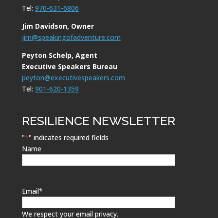
Tel:
970-631-6806
Jim Davidson, Owner
jim@speakingofadventure.com
Peyton Schelp, Agent
Executive Speakers Bureau
peyton@executivespeakers.com
Tel:
901-620-1359
RESILIENCE NEWSLETTER
"
*
" indicates required fields
Name
Email
*
We respect your email privacy.