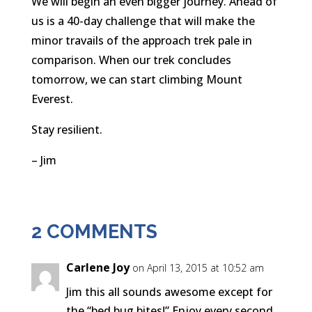
We will begin an even bigger journey. Ahead of
us is a 40-day challenge that will make the
minor travails of the approach trek pale in
comparison. When our trek concludes
tomorrow, we can start climbing Mount
Everest.
Stay resilient.
– Jim
2 COMMENTS
Carlene Joy
on April 13, 2015 at 10:52 am
Jim this all sounds awesome except for
the “bed bug bites!” Enjoy every second