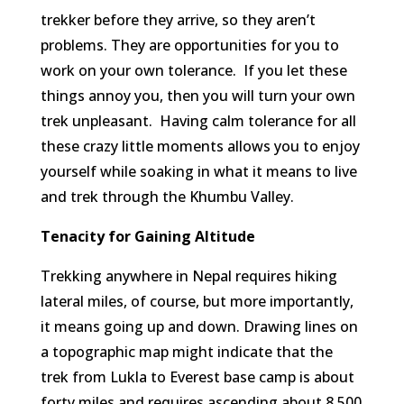
trekker before they arrive, so they aren’t
problems. They are opportunities for you to
work on your own tolerance. If you let these
things annoy you, then you will turn your own
trek unpleasant. Having calm tolerance for all
these crazy little moments allows you to enjoy
yourself while soaking in what it means to live
and trek through the Khumbu Valley.
Tenacity for Gaining Altitude
Trekking anywhere in Nepal requires hiking
lateral miles, of course, but more importantly,
it means going up and down. Drawing lines on
a topographic map might indicate that the
trek from Lukla to Everest base camp is about
forty miles and requires ascending about 8,500