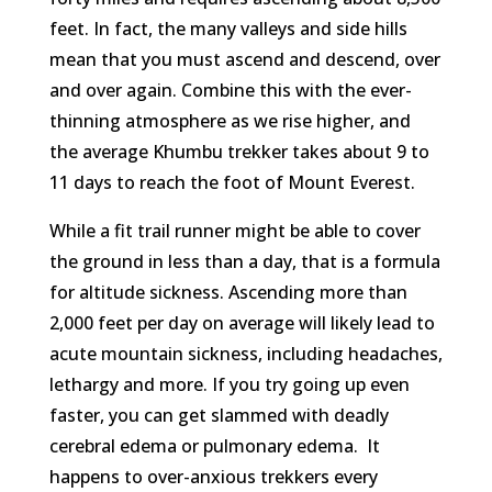
feet. In fact, the many valleys and side hills
mean that you must ascend and descend, over
and over again. Combine this with the ever-
thinning atmosphere as we rise higher, and
the average Khumbu trekker takes about 9 to
11 days to reach the foot of Mount Everest.
While a fit trail runner might be able to cover
the ground in less than a day, that is a formula
for altitude sickness. Ascending more than
2,000 feet per day on average will likely lead to
acute mountain sickness, including headaches,
lethargy and more. If you try going up even
faster, you can get slammed with deadly
cerebral edema or pulmonary edema. It
happens to over-anxious trekkers every