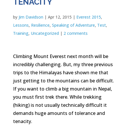
TENACITY
by
Jim Davidson
|
Apr 12, 2015
|
Everest 2015
,
Lessons
,
Resilience
,
Speaking of Adventure
,
Test
,
Training
,
Uncategorized
|
2 comments
Climbing Mount Everest next month will be
incredibly challenging. But, my three previous
trips to the Himalayas have shown me that
just getting to the mountains can be difficult.
If you want to climb a big mountain in Nepal,
you must first trek there. While trekking
(hiking) is not usually technically difficult it
demands huge amounts of tolerance and
tenacity.