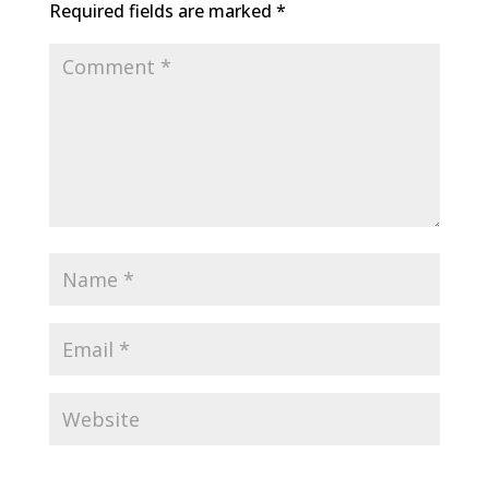
Required fields are marked
*