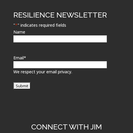
RESILIENCE NEWSLETTER
"
*
" indicates required fields
Name
Email
*
We respect your email privacy.
CONNECT WITH JIM