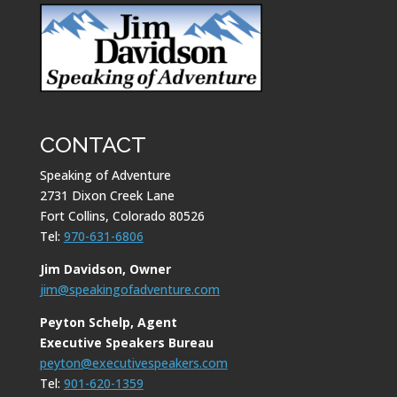
CONTACT
Speaking of Adventure
2731 Dixon Creek Lane
Fort Collins, Colorado 80526
Tel:
970-631-6806
Jim Davidson, Owner
jim@speakingofadventure.com
Peyton Schelp, Agent
Executive Speakers Bureau
peyton@executivespeakers.com
Tel:
901-620-1359