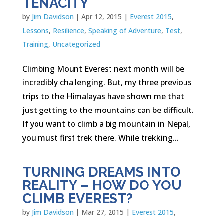
TENACITY
by
Jim Davidson
|
Apr 12, 2015
|
Everest 2015
,
Lessons
,
Resilience
,
Speaking of Adventure
,
Test
,
Training
,
Uncategorized
Climbing Mount Everest next month will be
incredibly challenging. But, my three previous
trips to the Himalayas have shown me that
just getting to the mountains can be difficult.
If you want to climb a big mountain in Nepal,
you must first trek there. While trekking...
TURNING DREAMS INTO
REALITY – HOW DO YOU
CLIMB EVEREST?
by
Jim Davidson
|
Mar 27, 2015
|
Everest 2015
,