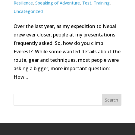
Resilience
,
Speaking of Adventure
,
Test
,
Training
,
Uncategorized
Over the last year, as my expedition to Nepal
drew ever closer, people at my presentations
frequently asked: So, how do you climb
Everest? While some wanted details about the
route, gear and techniques, most people were
asking a bigger, more important question:
How...