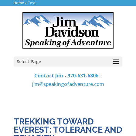
Home
»
Test
Select Page
Contact Jim
-
970-631-6806
-
jim@speakingofadventure.com
TREKKING TOWARD
EVEREST: TOLERANCE AND