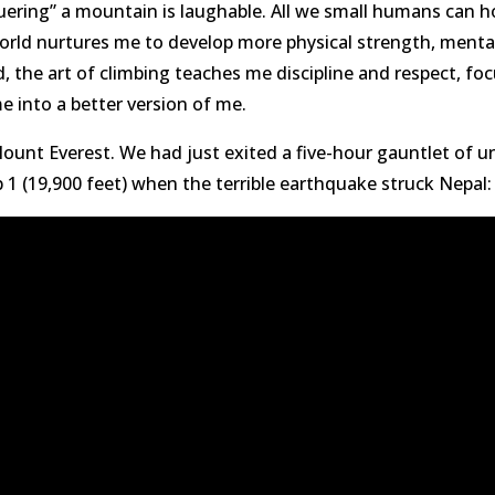
nquering” a mountain is laughable. All we small humans can 
rld nurtures me to develop more physical strength, mental 
d, the art of climbing teaches me discipline and respect, foc
e into a better version of me.
 Mount Everest. We had just exited a five-hour gauntlet of u
 1 (19,900 feet) when the terrible earthquake struck Nepal: