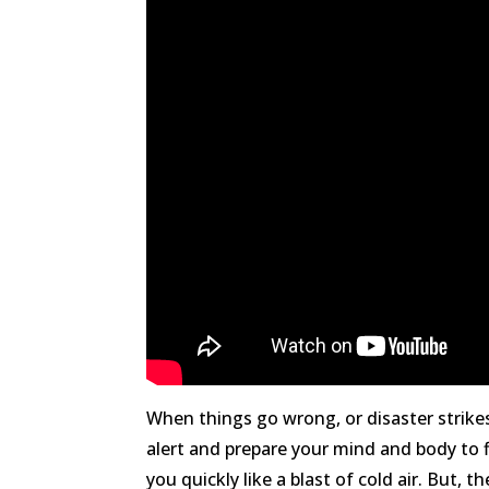
When things go wrong, or disaster strike
alert and prepare your mind and body to f
you quickly like a blast of cold air. But