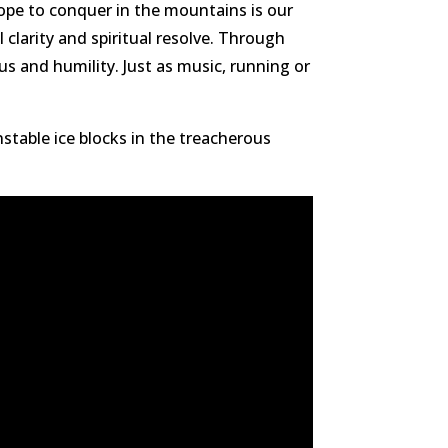
hope to conquer in the mountains is our
clarity and spiritual resolve. Through
us and humility. Just as music, running or
nstable ice blocks in the treacherous