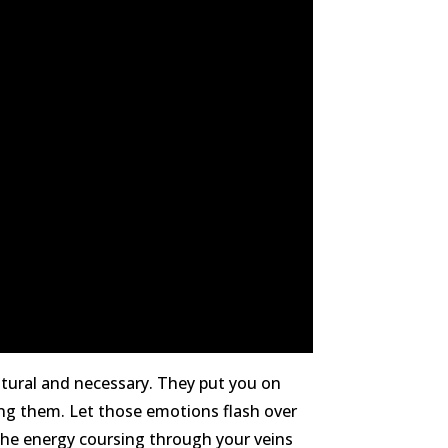
atural and necessary. They put you on
ling them. Let those emotions flash over
 the energy coursing through your veins