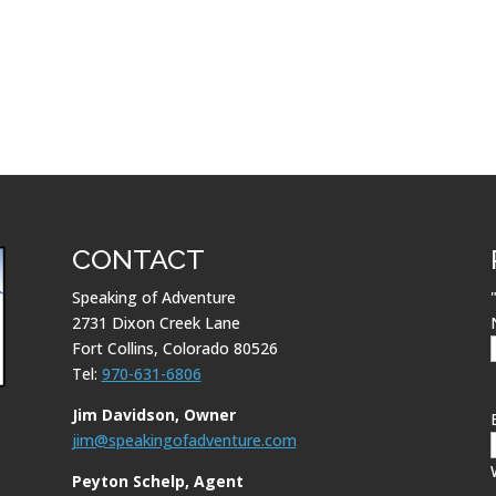
CONTACT
Speaking of Adventure
2731 Dixon Creek Lane
Fort Collins, Colorado 80526
Tel:
970-631-6806
Jim Davidson, Owner
jim@speakingofadventure.com
Peyton Schelp, Agent