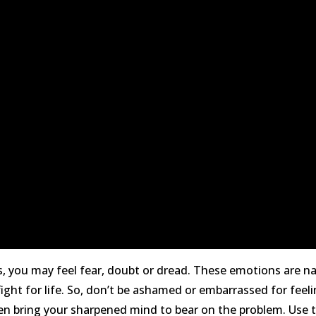
s, you may feel fear, doubt or dread. These emotions are n
ight for life. So, don’t be ashamed or embarrassed for fee
, then bring your sharpened mind to bear on the problem. Use