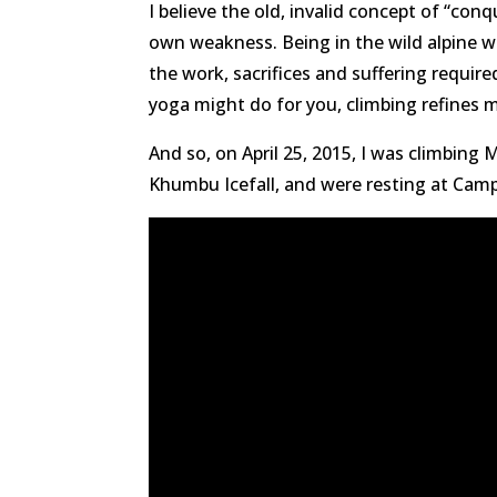
I believe the old, invalid concept of “co
own weakness. Being in the wild alpine wo
the work, sacrifices and suffering require
yoga might do for you, climbing refines m
And so, on April 25, 2015, I was climbing
Khumbu Icefall, and were resting at Camp