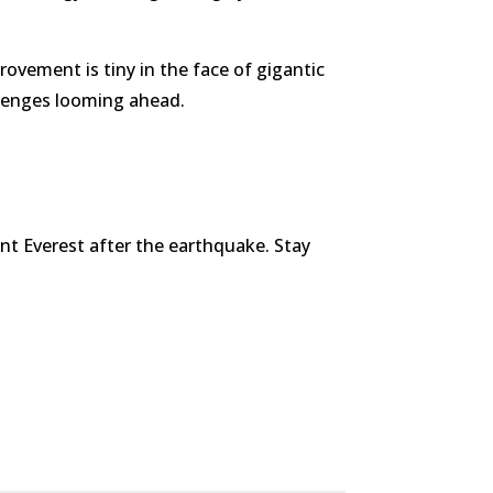
rovement is tiny in the face of gigantic
allenges looming ahead.
unt Everest after the earthquake. Stay