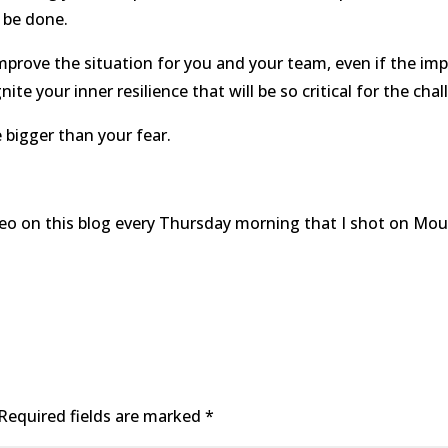
 be done.
improve the situation for you and your team, even if the imp
nite your inner resilience that will be so critical for the ch
 bigger than your fear.
ideo on this blog every Thursday morning that I shot on Mo
Required fields are marked
*