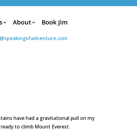
s
About
Book Jim
m@speakingofadventure.com
tains have had a gravitational pull on my
ly ready to climb Mount Everest.