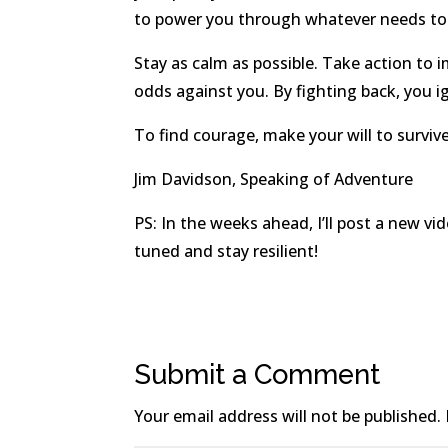
to power you through whatever needs to
Stay as calm as possible. Take action to 
odds against you. By fighting back, you ig
To find courage, make your will to survive
Jim Davidson, Speaking of Adventure
PS: In the weeks ahead, I’ll post a new v
tuned and stay resilient!
Submit a Comment
Your email address will not be published.