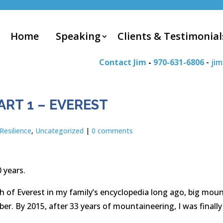
Home
Speaking
Clients & Testimonial
Contact Jim
-
970-631-6806
-
ji
ART 1 – EVEREST
Resilience
,
Uncategorized
|
0 comments
 years.
h of Everest in my family’s encyclopedia long ago, big moun
mber. By 2015, after 33 years of mountaineering, I was final