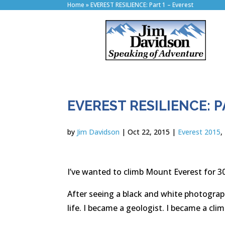
Home
»
EVEREST RESILIENCE: Part 1 – Everest
EVEREST RESILIENCE: P
by
Jim Davidson
|
Oct 22, 2015
|
Everest 2015
,
I’ve wanted to climb Mount Everest for 30
After seeing a black and white photograp
life. I became a geologist. I became a cli