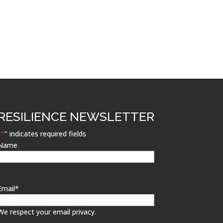
RESILIENCE NEWSLETTER
"
*
" indicates required fields
Name
Email
*
We respect your email privacy.