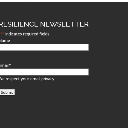
RESILIENCE NEWSLETTER
"
*
" indicates required fields
Name
Email
*
We respect your email privacy.