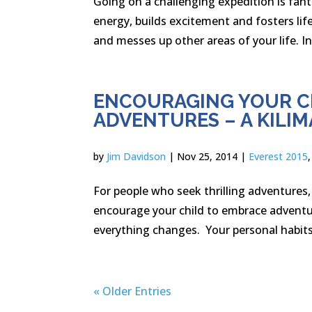
Going on a challenging expedition is fanta
energy, builds excitement and fosters lif
and messes up other areas of your life. In 
ENCOURAGING YOUR CH
ADVENTURES – A KILI
by
Jim Davidson
|
Nov 25, 2014
|
Everest 2015
For people who seek thrilling adventures,
encourage your child to embrace adventu
everything changes. Your personal habits
« Older Entries