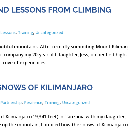
ND LESSONS FROM CLIMBING
,
Lessons
,
Training
,
Uncategorized
beautiful mountains. After recently summiting Mount Kiliman
accompany my 20-year old daughter, Jess, on her first high-
trove of experiences...
SNOWS OF KILIMANJARO
,
Partnership
,
Resilience
,
Training
,
Uncategorized
t Kilimanjaro (19,341 feet) in Tanzania with my daughter,
y up the mountain, I noticed how the snows of Kilimanjaro 