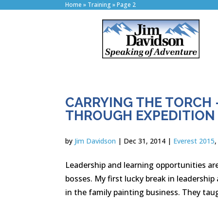
Home
»
Training
»
Page 2
CARRYING THE TORCH 
THROUGH EXPEDITION
by
Jim Davidson
|
Dec 31, 2014
|
Everest 2015
Leadership and learning opportunities are
bosses. My first lucky break in leadersh
in the family painting business. They taug