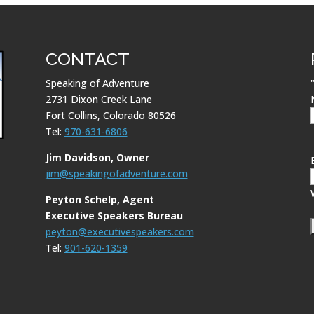
CONTACT
Speaking of Adventure
2731 Dixon Creek Lane
Fort Collins, Colorado 80526
Tel:
970-631-6806
Jim Davidson, Owner
jim@speakingofadventure.com
Peyton Schelp, Agent
Executive Speakers Bureau
peyton@executivespeakers.com
Tel:
901-620-1359