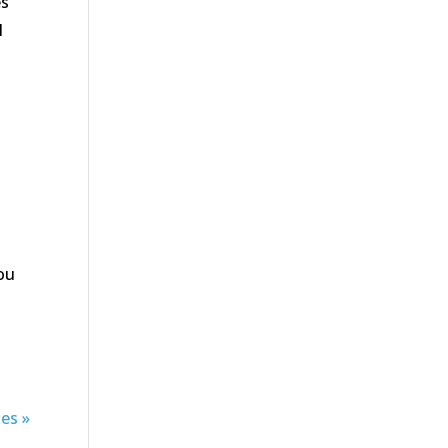
es
l
you
es »