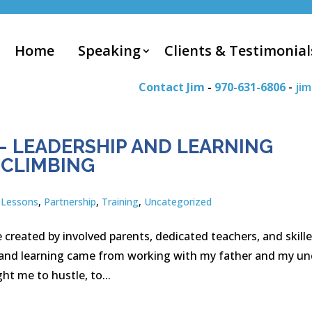
Home
Speaking
Clients & Testimonial
Contact Jim
-
970-631-6806
-
ji
– LEADERSHIP AND LEARNING
 CLIMBING
,
Lessons
,
Partnership
,
Training
,
Uncategorized
 created by involved parents, dedicated teachers, and skill
ip and learning came from working with my father and my un
ht me to hustle, to...