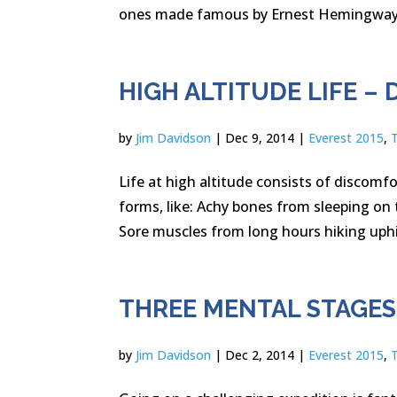
ones made famous by Ernest Hemingway) l
HIGH ALTITUDE LIFE 
by
Jim Davidson
|
Dec 9, 2014
|
Everest 2015
,
Life at high altitude consists of discomfo
forms, like: Achy bones from sleeping o
Sore muscles from long hours hiking uphil
THREE MENTAL STAGE
by
Jim Davidson
|
Dec 2, 2014
|
Everest 2015
,