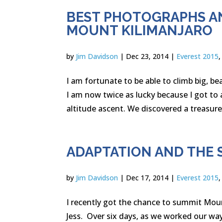
BEST PHOTOGRAPHS A
MOUNT KILIMANJARO
by
Jim Davidson
|
Dec 23, 2014
|
Everest 2015
I am fortunate to be able to climb big, 
I am now twice as lucky because I got to 
altitude ascent. We discovered a treasure 
ADAPTATION AND THE 
by
Jim Davidson
|
Dec 17, 2014
|
Everest 2015
I recently got the chance to summit Moun
Jess. Over six days, as we worked our wa