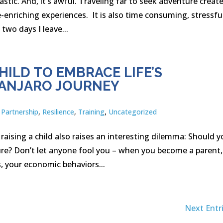
stic. And, it’s awful. Traveling far to seek adventure creat
e-enriching experiences. It is also time consuming, stressfu
two days I leave...
ILD TO EMBRACE LIFE’S
MANJARO JOURNEY
,
Partnership
,
Resilience
,
Training
,
Uncategorized
 raising a child also raises an interesting dilemma: Should 
re? Don’t let anyone fool you – when you become a parent,
, your economic behaviors...
Next Entri