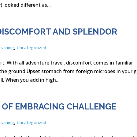
ooked different as...
– DISCOMFORT AND SPLENDOR
Training
,
Uncategorized
rt. With all adventure travel, discomfort comes in familiar
n the ground Upset stomach from foreign microbes in your 
l. When you add in high...
S OF EMBRACING CHALLENGE
Training
,
Uncategorized