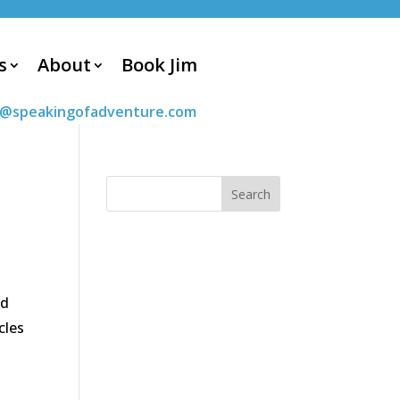
s
About
Book Jim
m@speakingofadventure.com
ed
cles