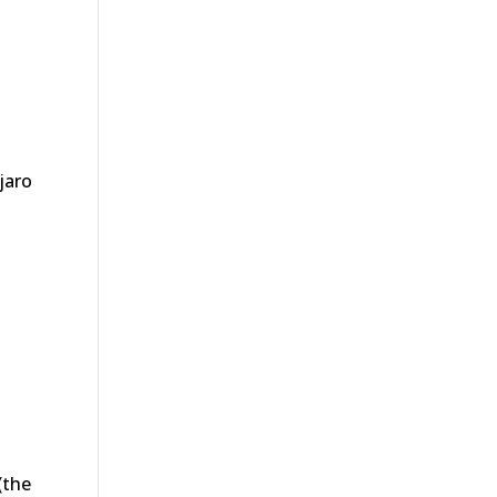
jaro
(the