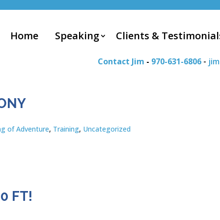
Home
Speaking
Clients & Testimonial
Contact Jim
-
970-631-6806
-
ji
MONY
ng of Adventure
,
Training
,
Uncategorized
0 FT!