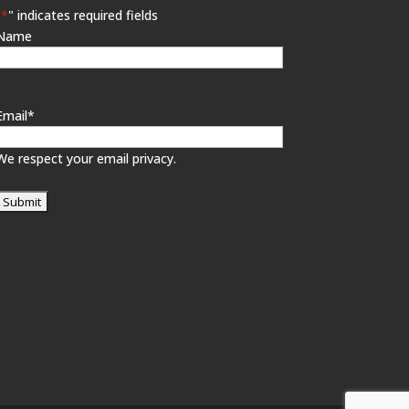
"
*
" indicates required fields
Name
Email
*
We respect your email privacy.