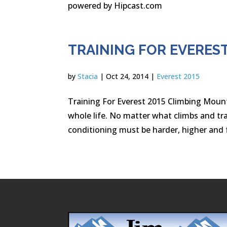
powered by Hipcast.com
TRAINING FOR EVEREST
by
Stacia
|
Oct 24, 2014
|
Everest 2015
Training For Everest 2015 Climbing Moun
whole life. No matter what climbs and tra
conditioning must be harder, higher and f