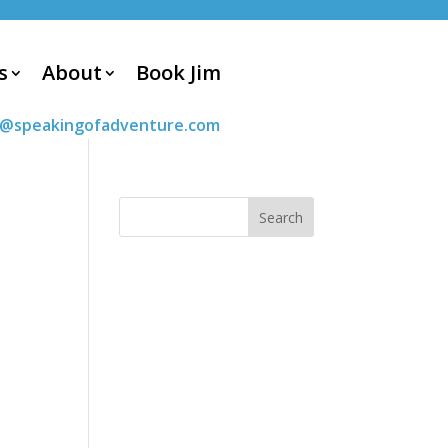
s
About
Book Jim
m@speakingofadventure.com