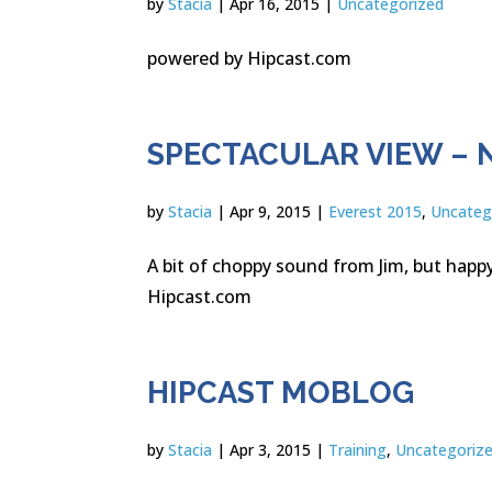
by
Stacia
|
Apr 16, 2015
|
Uncategorized
powered by Hipcast.com
SPECTACULAR VIEW – 
by
Stacia
|
Apr 9, 2015
|
Everest 2015
,
Uncateg
A bit of choppy sound from Jim, but hap
Hipcast.com
HIPCAST MOBLOG
by
Stacia
|
Apr 3, 2015
|
Training
,
Uncategoriz