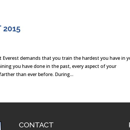
 2015
t Everest demands that you train the hardest you have in y
ining you have done in the past, every aspect of your
arther than ever before. During...
CONTACT