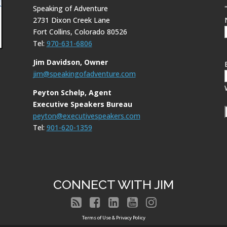
Speaking of Adventure
2731 Dixon Creek Lane
Fort Collins, Colorado 80526
Tel:
970-631-6806
Jim Davidson, Owner
jim@speakingofadventure.com
Peyton Schelp, Agent
Executive Speakers Bureau
peyton@executivespeakers.com
Tel:
901-620-1359
CONNECT WITH JIM





Terms of Use & Privacy Policy