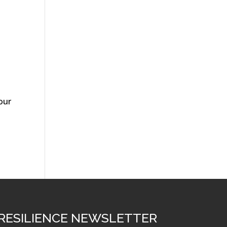
our
RESILIENCE NEWSLETTER