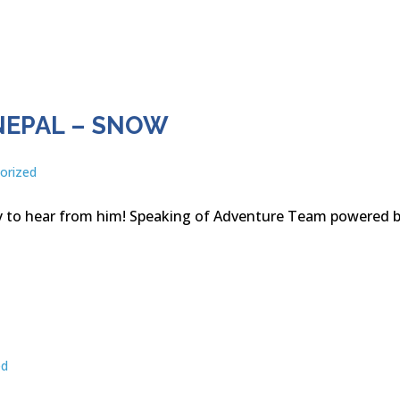
NEPAL – SNOW
orized
py to hear from him! Speaking of Adventure Team powered 
ed