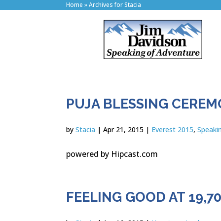
Home
»
Archives for Stacia
PUJA BLESSING CERE
by
Stacia
|
Apr 21, 2015
|
Everest 2015
,
Speaki
powered by Hipcast.com
FEELING GOOD AT 19,70