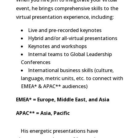
event, he brings comprehensive skills to the
virtual presentation experience, including:
Live and pre-recorded keynotes
Hybrid and/or all-virtual presentations
Keynotes and workshops
Internal teams to Global Leadership
Conferences
International business skills (culture,
language, metric units, etc. to connect with
EMEA* & APAC** audiences)
EMEA* = Europe, Middle East, and Asia
APAC** = Asia, Pacific
His energetic presentations have