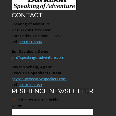
CONTACT
Speaking of Adventure
2731 Dixon Creek Lane
Fort Collins, Colorado 80526
Tel:
970-631-6806
Jim Davidson, Owner
jim@speakingofadventure.com
Peyton Schelp, Agent
Executive Speakers Bureau
peyton@executivespeakers.com
Tel:
901-620-1359
RESILIENCE NEWSLETTER
"
*
" indicates required fields
Name