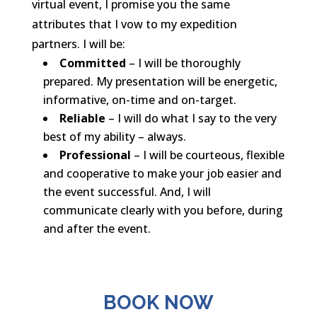
virtual event, I promise you the same
attributes that I vow to my expedition
partners. I will be:
Committed
– I will be thoroughly
prepared. My presentation will be energetic,
informative, on-time and on-target.
Reliable
– I will do what I say to the very
best of my ability – always.
Professional
– I will be courteous, flexible
and cooperative to make your job easier and
the event successful. And, I will
communicate clearly with you before, during
and after the event.
BOOK NOW