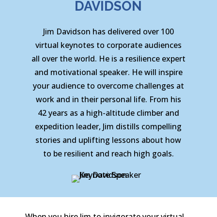
DAVIDSON
Jim Davidson has delivered over 100
virtual keynotes to corporate audiences
all over the world. He is a resilience expert
and motivational speaker. He will inspire
your audience to overcome challenges at
work and in their personal life. From his
42 years as a high-altitude climber and
expedition leader, Jim distills compelling
stories and uplifting lessons about how
to be resilient and reach high goals.
When you hire Jim to invigorate your virtual