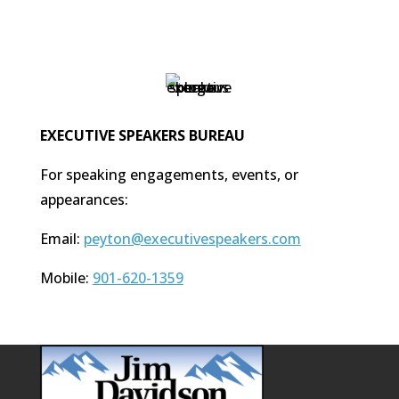
EXECUTIVE SPEAKERS BUREAU
For speaking engagements, events, or
appearances:
Email:
peyton@executivespeakers.com
Mobile:
901-620-1359