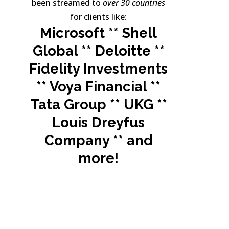
been streamed to
over 30 countries
for clients like:
Microsoft ** Shell
Global ** Deloitte **
Fidelity Investments
** Voya Financial **
Tata Group ** UKG **
Louis Dreyfus
Company **
and
more!