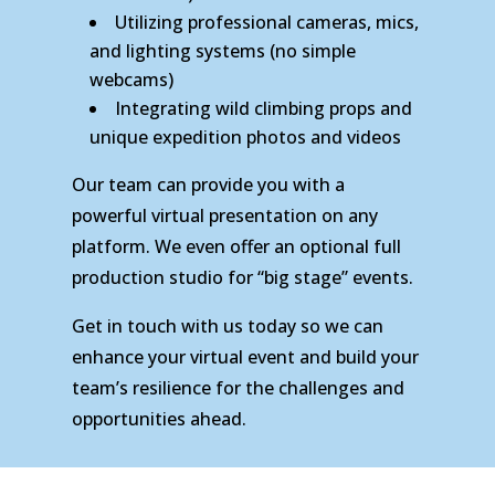
Utilizing professional cameras, mics,
and lighting systems (no simple
webcams)
Integrating wild climbing props and
unique expedition photos and videos
Our team can provide you with a
powerful virtual presentation on any
platform. We even offer an optional full
production studio for “big stage” events.
Get in touch with us today so we can
enhance your virtual event and build your
team’s resilience for the challenges and
opportunities ahead.