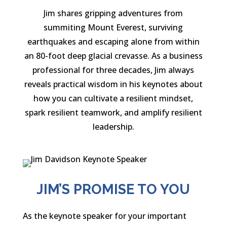
Jim shares gripping adventures from
summiting Mount Everest, surviving
earthquakes and escaping alone from within
an 80-foot deep glacial crevasse. As a business
professional for three decades, Jim always
reveals practical wisdom in his keynotes about
how you can cultivate a resilient mindset,
spark resilient teamwork, and amplify resilient
leadership.
JIM’S PROMISE TO YOU
As the keynote speaker for your important