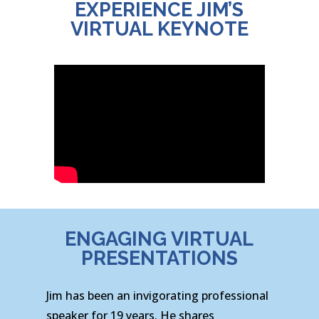
EXPERIENCE JIM’S
VIRTUAL KEYNOTE
ENGAGING VIRTUAL
PRESENTATIONS
Jim has been an invigorating professional
speaker for 19 years. He shares