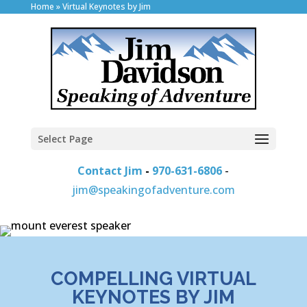
Home
»
Virtual Keynotes by Jim
Select Page
Contact Jim
-
970-631-6806
-
jim@speakingofadventure.com
COMPELLING VIRTUAL
KEYNOTES BY JIM