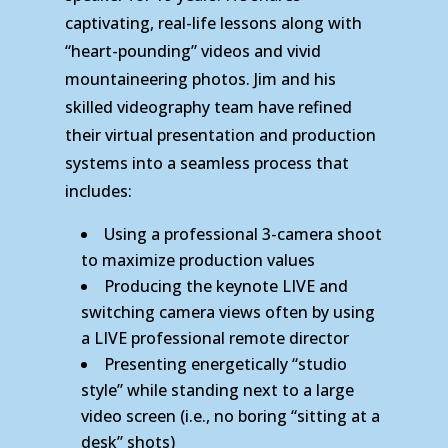
captivating, real-life lessons along with
“heart-pounding” videos and vivid
mountaineering photos. Jim and his
skilled videography team have refined
their virtual presentation and production
systems into a seamless process that
includes:
Using a professional 3-camera shoot
to maximize production values
Producing the keynote LIVE and
switching camera views often by using
a LIVE professional remote director
Presenting energetically “studio
style” while standing next to a large
video screen (i.e., no boring “sitting at a
desk” shots)