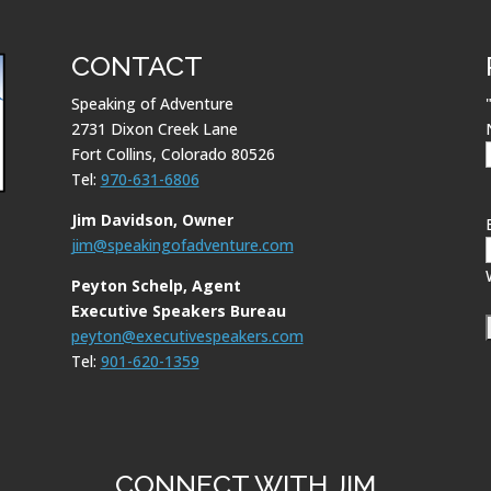
CONTACT
Speaking of Adventure
2731 Dixon Creek Lane
Fort Collins, Colorado 80526
Tel:
970-631-6806
Jim Davidson, Owner
jim@speakingofadventure.com
Peyton Schelp, Agent
Executive Speakers Bureau
peyton@executivespeakers.com
Tel:
901-620-1359
CONNECT WITH JIM