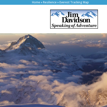
Home
»
Resilience
»
Everest Tracking Map