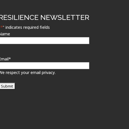
RESILIENCE NEWSLETTER
"
*
" indicates required fields
Name
Email
*
We respect your email privacy.