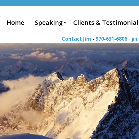
Home
Speaking
Clients & Testimonial
Contact Jim
-
970-631-6806
-
ji