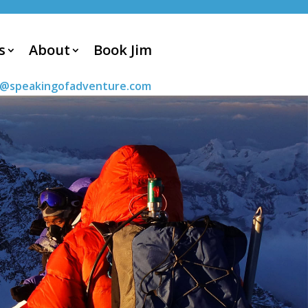
s
About
Book Jim
m@speakingofadventure.com