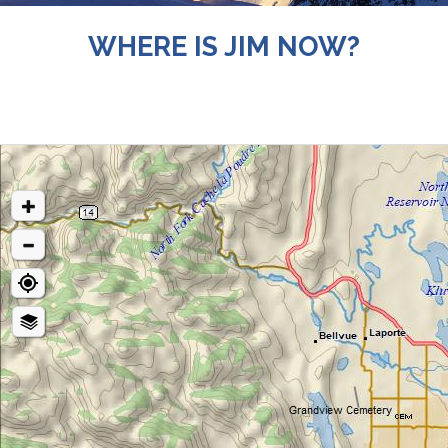
WHERE IS JIM NOW?