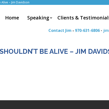
e Alive – Jim Davidson
Home
Speaking
Clients & Testimonial
Contact Jim
-
970-631-6806
-
ji
 SHOULDN’T BE ALIVE – JIM DAVI