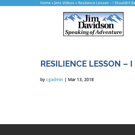
Home
»
Jims Videos
»
Resilience Lesson – I Shouldn’t B
RESILIENCE LESSON – I
by
cgadmin
|
Mar 13, 2018