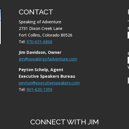
CONTACT
Speaking of Adventure
2731 Dixon Creek Lane
Fort Collins, Colorado 80526
Tel:
970-631-6806
Jim Davidson, Owner
jim@speakingofadventure.com
Peyton Schelp, Agent
Executive Speakers Bureau
peyton@executivespeakers.com
Tel:
901-620-1359
CONNECT WITH JIM