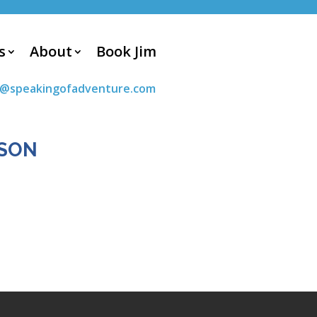
s
About
Book Jim
m@speakingofadventure.com
DSON