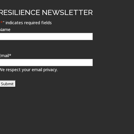
RESILIENCE NEWSLETTER
"
*
" indicates required fields
Name
Email
*
We respect your email privacy.