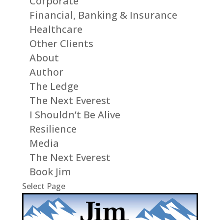
Corporate
Financial, Banking & Insurance
Healthcare
Other Clients
About
Author
The Ledge
The Next Everest
I Shouldn’t Be Alive
Resilience
Media
The Next Everest
Book Jim
Select Page