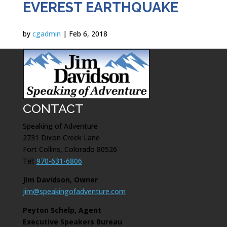
EVEREST EARTHQUAKE
by
cgadmin
|
Feb 6, 2018
CONTACT
Speaking of Adventure
2731 Dixon Creek Lane
Fort Collins, Colorado 80526
Tel:
970-631-6806
Jim Davidson, Owner
jim@speakingofadventure.com
Peyton Schelp, Agent
Executive Speakers Bureau