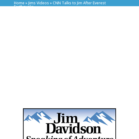
Home
»
Jims Videos
»
CNN Talks to Jim After Everest
Earthquake