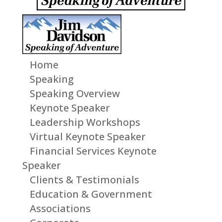
Home
Speaking
Speaking Overview
Keynote Speaker
Leadership Workshops
Virtual Keynote Speaker
Financial Services Keynote
Speaker
Clients & Testimonials
Education & Government
Associations