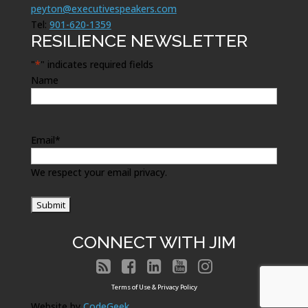
peyton@executivespeakers.com
Tel:
901-620-1359
RESILIENCE NEWSLETTER
"
*
" indicates required fields
Name
Email
*
We respect your email privacy.
CONNECT WITH JIM





Terms of Use & Privacy Policy
Website by
CodeGeek