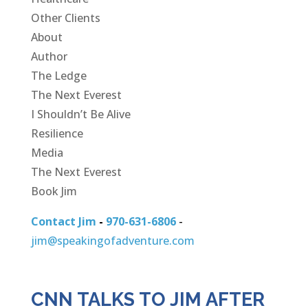
Other Clients
About
Author
The Ledge
The Next Everest
I Shouldn’t Be Alive
Resilience
Media
The Next Everest
Book Jim
Contact Jim
-
970-631-6806
-
jim@speakingofadventure.com
CNN TALKS TO JIM AFTER