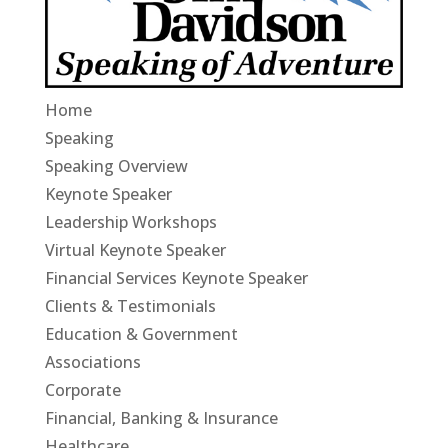
Home
Speaking
Speaking Overview
Keynote Speaker
Leadership Workshops
Virtual Keynote Speaker
Financial Services Keynote Speaker
Clients & Testimonials
Education & Government
Associations
Corporate
Financial, Banking & Insurance
Healthcare