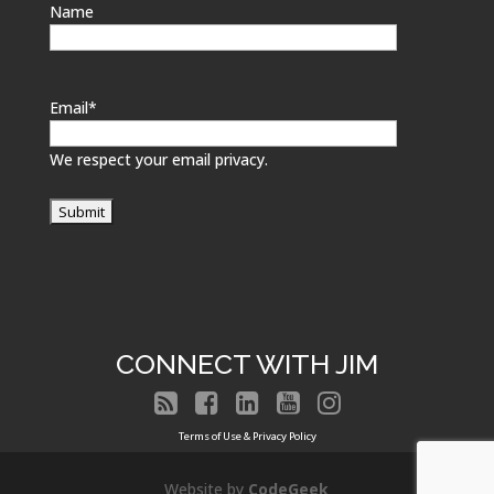
Name
Email
*
We respect your email privacy.
CONNECT WITH JIM





Terms of Use & Privacy Policy
Website by
CodeGeek