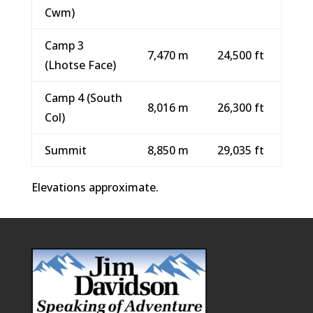
Cwm)
Camp 3
7,470 m
24,500 ft
(Lhotse Face)
Camp 4 (South
8,016 m
26,300 ft
Col)
Summit
8,850 m
29,035 ft
Elevations approximate.