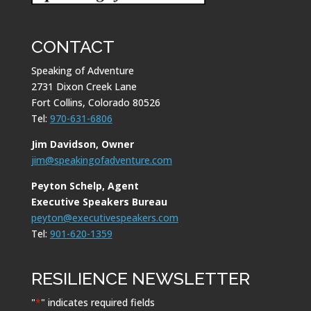
CONTACT
Speaking of Adventure
2731 Dixon Creek Lane
Fort Collins, Colorado 80526
Tel:
970-631-6806
Jim Davidson, Owner
jim@speakingofadventure.com
Peyton Schelp, Agent
Executive Speakers Bureau
peyton@executivespeakers.com
Tel:
901-620-1359
RESILIENCE NEWSLETTER
"
*
" indicates required fields