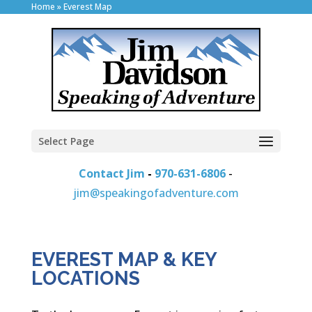
Home
»
Everest Map
Select Page
Contact Jim
-
970-631-6806
-
jim@speakingofadventure.com
EVEREST MAP & KEY
LOCATIONS