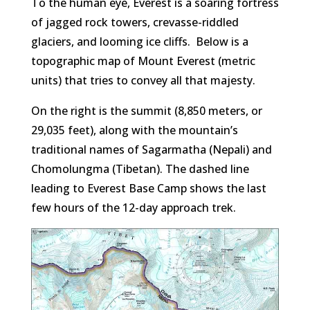
To the human eye, Everest is a soaring fortress
of jagged rock towers, crevasse-riddled
glaciers, and looming ice cliffs. Below is a
topographic map of Mount Everest (metric
units) that tries to convey all that majesty.
On the right is the summit (8,850 meters, or
29,035 feet), along with the mountain’s
traditional names of Sagarmatha (Nepali) and
Chomolungma (Tibetan). The dashed line
leading to Everest Base Camp shows the last
few hours of the 12-day approach trek.