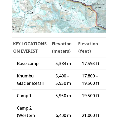
KEY LOCATIONS
Elevation
Elevation
ON EVEREST
(meters)
(feet)
Base camp
5,384 m
17,593 ft
Khumbu
5,400 –
17,800 –
Glacier Icefall
5,950 m
19,500 ft
Camp 1
5,950 m
19,500 ft
Camp 2
(Western
6,400 m
21,000 ft